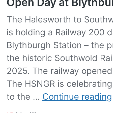
Open Day at Blythbu
The Halesworth to South
is holding a Railway 200 
Blythburgh Station – the p
the historic Southwold Ra
2025. The railway opened 
The HSNGR is celebrating
to the …
Continue reading