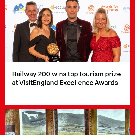
Railway 200 wins top tourism prize
at VisitEngland Excellence Awards