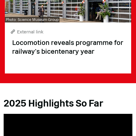
Photo: Science Museum Group
External link
Locomotion reveals programme for
railway’s bicentenary year
2025 Highlights So Far