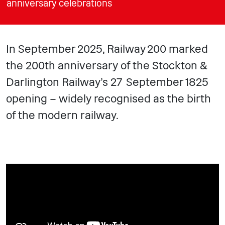
anniversary celebrations
In September 2025, Railway 200 marked
the 200th anniversary of the Stockton &
Darlington Railway’s 27 September 1825
opening – widely recognised as the birth
of the modern railway.