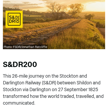
Photo: FSDR/Jonathan Ratcliffe
S&DR200
This 26-mile journey on the Stockton and
Darlington Railway (S&DR) between Shildon and
Stockton via Darlington on 27 September 1825
transformed how the world traded, travelled, and
communicated.