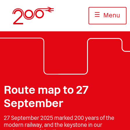
Skip
to
☰
Menu
content
Photo: Terence Cuneo/Science Museum
Photo: Jack Boskett/Railway200
Photo: Carol Taylor/ALSTOM
Route map to 27
September
27 September 2025 marked 200 years of the
modern railway, and the keystone in our