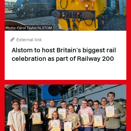
Photo: Carol Taylor/ALSTOM
External link
Alstom to host Britain’s biggest rail
celebration as part of Railway 200