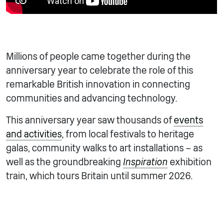
Millions of people came together during the
anniversary year to celebrate the role of this
remarkable British innovation in connecting
communities and advancing technology.
This anniversary year saw thousands of
events
and activities
, from local festivals to heritage
galas, community walks to art installations – as
well as the groundbreaking
Inspiration
exhibition
train, which tours Britain until summer 2026.