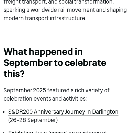
freight transport, and social transformation,
sparking a worldwide rail movement and shaping
modern transport infrastructure.
What happened in
September to celebrate
this?
September 2025 featured a rich variety of
celebration events and activities:
S&DR200 Anniversary Journey in Darlington
(26–28 September)