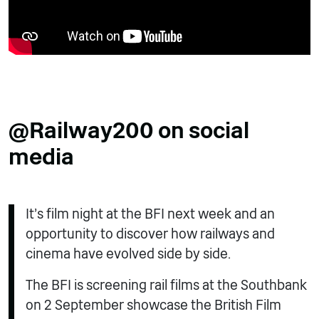
@Railway200 on social
media
It’s film night at the BFI next week and an
opportunity to discover how railways and
cinema have evolved side by side.
The BFI is screening rail films at the Southbank
on 2 September showcase the British Film