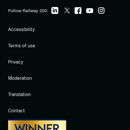
Follow Railway 200:
Accessibility
Terms of use
Privacy
Moderation
Translation
Contact