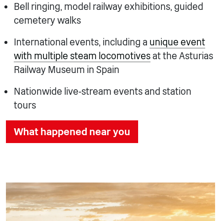
Bell ringing, model railway exhibitions, guided
cemetery walks
International events, including a
unique event
with multiple steam locomotives
at the Asturias
Railway Museum in Spain
Nationwide live‑stream events and station
tours
What happened near you