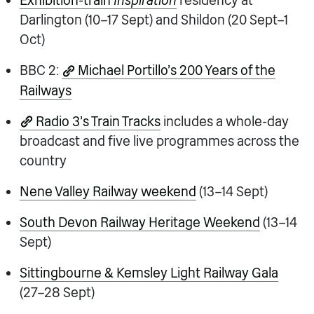
Exhibition-train
Inspiration
residency at
Darlington (10–17 Sept) and Shildon (20 Sept–1
Oct)
BBC 2:
Michael Portillo’s 200 Years of the
Railways
Radio 3’s Train Tracks
includes a whole-day
broadcast and five live programmes across the
country
Nene Valley Railway weekend
(13–14 Sept)
South Devon Railway Heritage Weekend
(13–14
Sept)
Sittingbourne & Kemsley Light Railway Gala
(27–28 Sept)