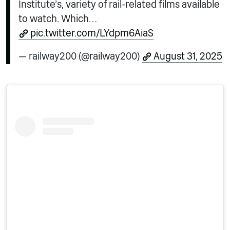
Institute’s, variety of rail-related films available
to watch. Which…
pic.twitter.com/LYdpm6AiaS
— railway200 (@railway200)
August 31, 2025