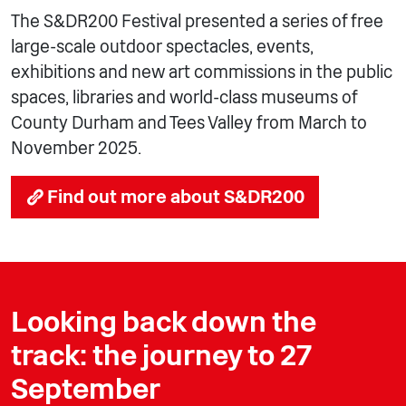
The S&DR200 Festival presented a series of free
large-scale outdoor spectacles, events,
exhibitions and new art commissions in the public
spaces, libraries and world-class museums of
County Durham and Tees Valley from March to
November 2025.
Find out more about S&DR200
Looking back down the
track: the journey to 27
September