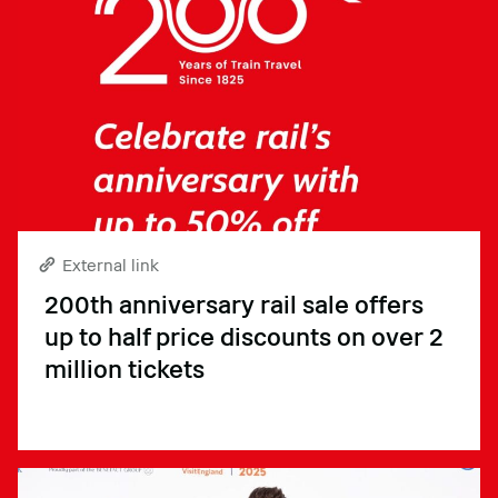
External link
200th anniversary rail sale offers
up to half price discounts on over 2
million tickets