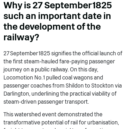
Why is 27 September 1825
such an important date in
the development of the
railway?
27 September 1825 signifies the official launch of
the first steam-hauled fare-paying passenger
journey on a public railway.
On this day,
Locomotion No. 1 pulled coal wagons and
passenger coaches from Shildon to Stockton via
Darlington, underlining the practical viability of
steam-driven passenger transport.
This watershed event demonstrated the
transformative potential of rail for urbanisation,