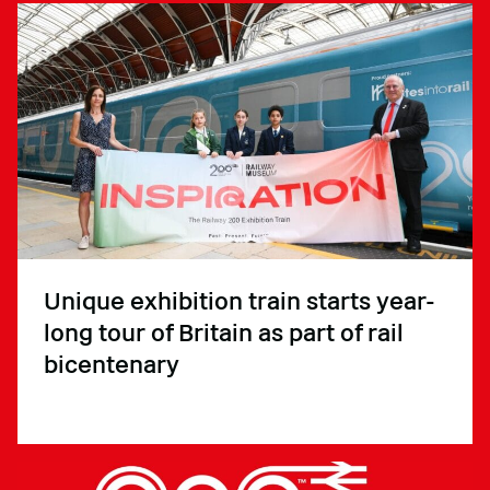
Unique exhibition train starts year-
long tour of Britain as part of rail
bicentenary