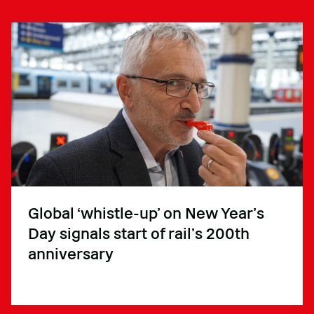
Global ‘whistle-up’ on New Year’s
Day signals start of rail’s 200th
anniversary