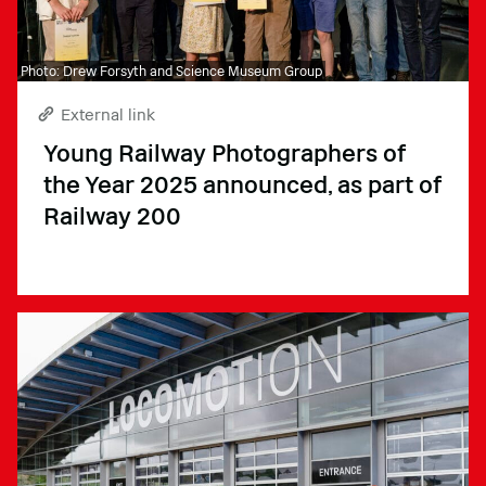
Photo: Drew Forsyth and Science Museum Group
External link
Young Railway Photographers of
the Year 2025 announced, as part of
Railway 200