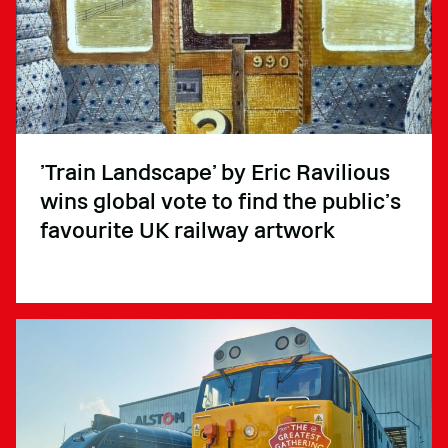
'Train Landscape’ by Eric Ravilious
wins global vote to find the public’s
favourite UK railway artwork