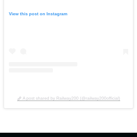
View this post on Instagram
A post shared by Railway200 (@railway200official)