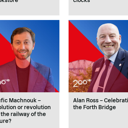
ufic Machnouk –
Alan Ross – Celebrat
lution or revolution
the Forth Bridge
 the railway of the
ture?