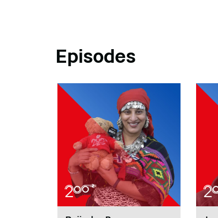
Episodes