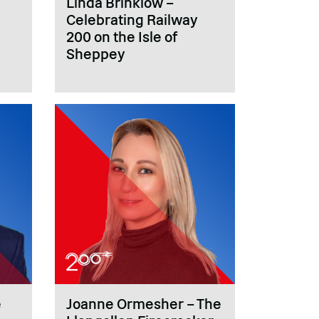
Linda Brinklow –
Celebrating Railway
200 on the Isle of
Sheppey
e
Joanne Ormesher – The