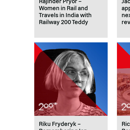
Rajinder Pryor –
Ja
Women in Rail and
ap
Travels in India with
nex
Railway 200 Teddy
rev
Riku Fryderyk –
Ri