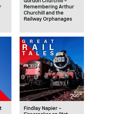
Gordon Churchill –
r
Remembering Arthur
Churchill and the
Railway Orphanages
t
Findlay Napier –