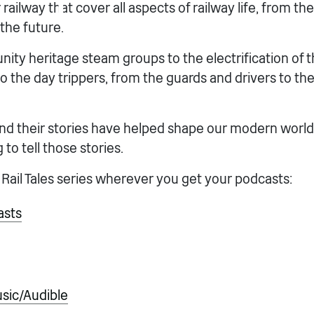
railway that cover all aspects of railway life, from the
the future.
ty heritage steam groups to the electrification of t
 the day trippers, from the guards and drivers to th
nd their stories have helped shape our modern world 
 to tell those stories.
 Rail Tales series wherever you get your podcasts:
asts
ic/Audible