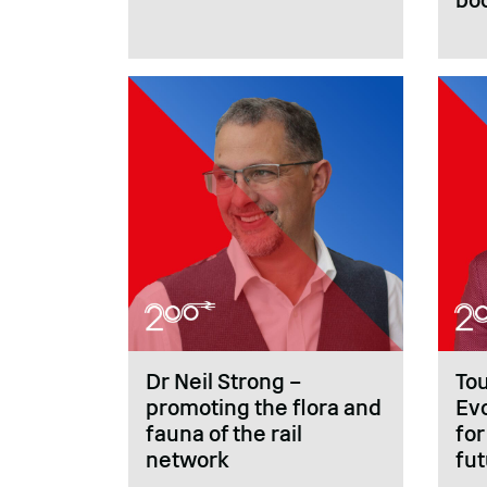
Dr Neil Strong –
To
promoting the flora and
Evo
fauna of the rail
for
network
fu