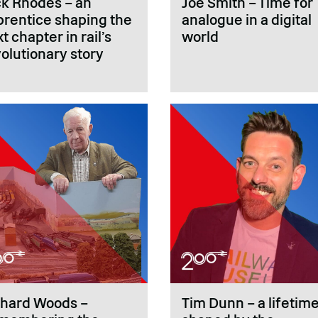
ck Rhodes – an
Joe Smith – Time for
prentice shaping the
analogue in a digital
t chapter in rail’s
world
olutionary story
chard Woods –
Tim Dunn – a lifetim