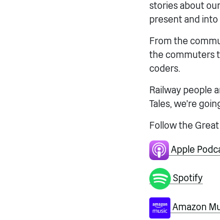
stories about our 
present and into 
From the communi
the commuters to
coders.
Railway people a
Tales, we’re going
Follow the Great
Apple Podc
Spotify
Amazon Mus