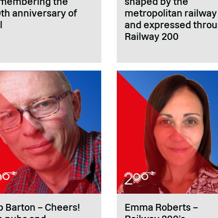
membering the
shaped by the
th anniversary of
metropolitan railway
l
and expressed thro
Railway 200
 Barton – Cheers!
Emma Roberts –