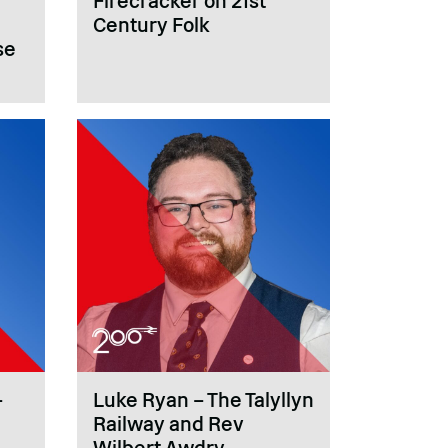
Firecracker on 21st
Century Folk
se
–
Luke Ryan – The Talyllyn
Railway and Rev
Wilbert Awdry