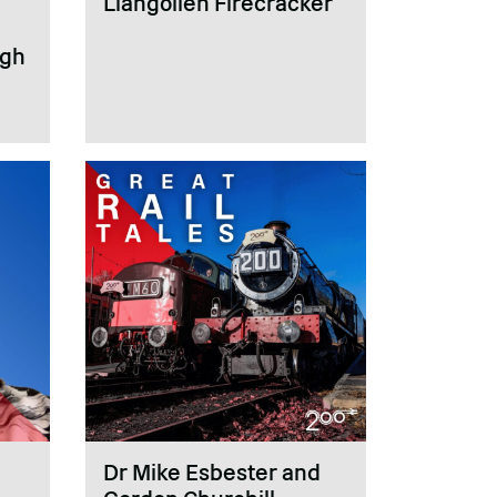
Llangollen Firecracker
ugh
Dr Mike Esbester and