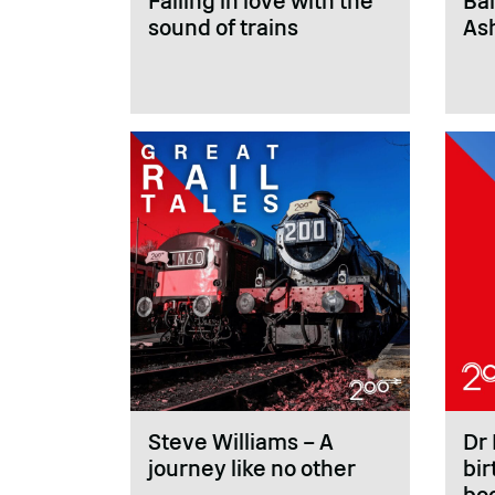
Falling in love with the
Bal
sound of trains
As
Steve Williams – A
Dr 
journey like no other
bir
bo