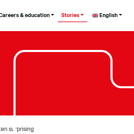
Careers & education
Stories
English
ten surprising