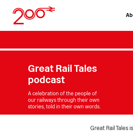
Skip
to
Ab
content
Great Rail Tales
podcast
A celebration of the people of
our railways through their own
stories, told in their own words.
Great Rail Tales 