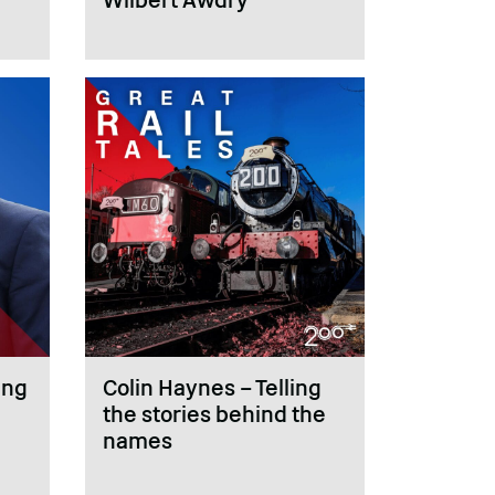
ing
Colin Haynes – Telling
the stories behind the
names