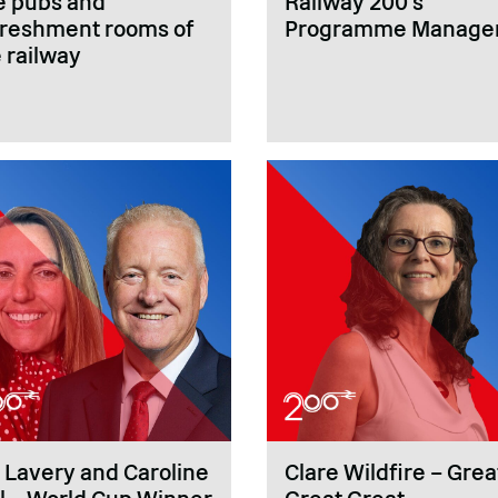
e pubs and
Railway 200’s
freshment rooms of
Programme Manage
 railway
 Lavery and Caroline
Clare Wildfire – Grea