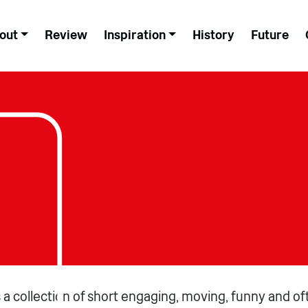
out
Review
Inspiration
History
Future
is a collection of short engaging, moving, funny and of