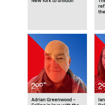
New York to Shildon
Th
re
the
Adrian Greenwood –
Ian