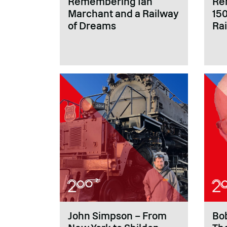
Remembering Ian
Re
Marchant and a Railway
150
of Dreams
Rai
John Simpson – From
Bob