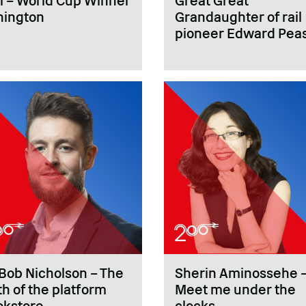
l – World Cup Winner
Great Great
hington
Grandaughter of rail
pioneer Edward Pea
Bob Nicholson – The
Sherin Aminossehe 
th of the platform
Meet me under the
okstore
clocks