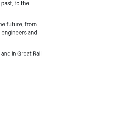
 past, to the
he future, from
e engineers and
and in Great Rail