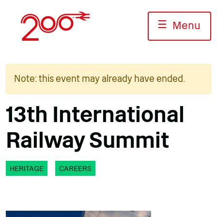
Skip
to
☰
Menu
content
Note: this event may already have ended.
13th International
Railway Summit
HERITAGE
CAREERS