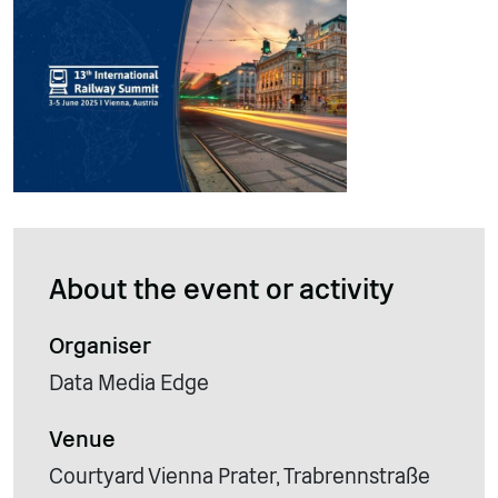
About the event or activity
Organiser
Data Media Edge
Venue
Courtyard Vienna Prater, Trabrennstraße