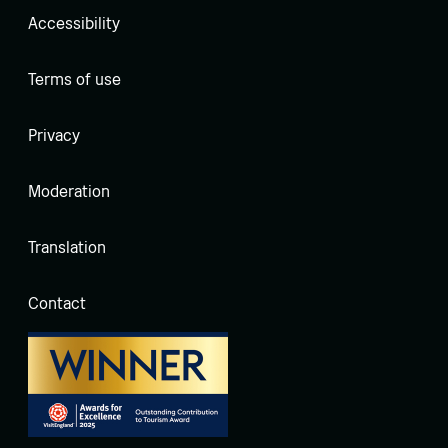
Accessibility
Terms of use
Privacy
Moderation
Translation
Contact