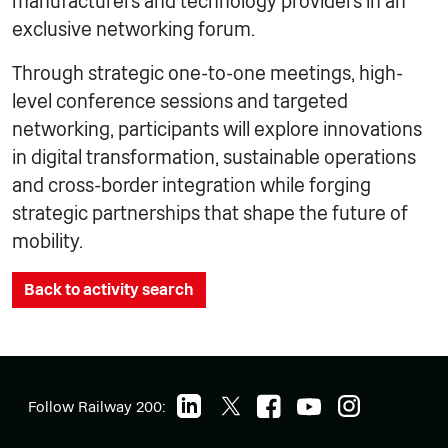
manufacturers and technology providers in an
exclusive networking forum.
Through strategic one-to-one meetings, high-
level conference sessions and targeted
networking, participants will explore innovations
in digital transformation, sustainable operations
and cross-border integration while forging
strategic partnerships that shape the future of
mobility.
Back to activity search
Follow Railway 200: