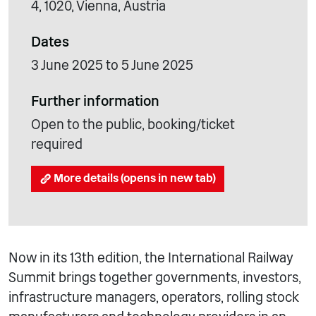
4, 1020, Vienna, Austria
Dates
3 June 2025 to 5 June 2025
Further information
Open to the public, booking/ticket
required
More details (opens in new tab)
Now in its 13th edition, the International Railway
Summit brings together governments, investors,
infrastructure managers, operators, rolling stock