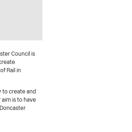
ster Council is
 create
f Rail in
y to create and
r aim is to have
 Doncaster