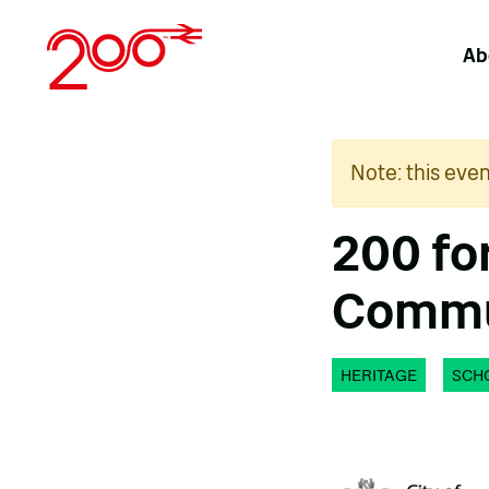
Skip
to
Ab
content
Note: this eve
200 fo
Commun
HERITAGE
SCH