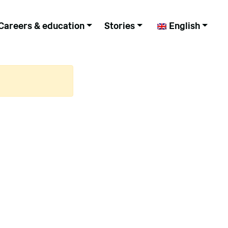
Careers & education
Stories
English