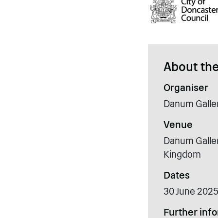
About the
Organiser
Danum Galle
Venue
Danum Galler
Kingdom
Dates
30 June 2025
Further inf