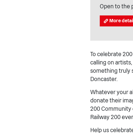
Open to the 
More detai
To celebrate 200 
calling on artist
something truly s
Doncaster.
Whatever your ab
donate their imag
200 Community cr
Railway 200 even
Help us celebrat