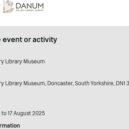
 event or activity
ry Library Museum
y Library Museum, Doncaster, South Yorkshire, DN1 
 to 17 August 2025
ormation