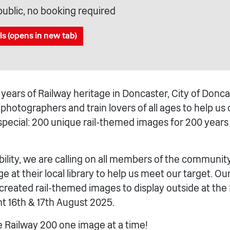
public, no booking required
ls (opens in new tab)
years of Railway heritage in Doncaster, City of Donca
s, photographers and train lovers of all ages to help us
pecial: 200 unique rail-themed images for 200 years o
ility, we are calling on all members of the communit
e at their local library to help us meet our target. Ou
eated rail-themed images to display outside at the
t 16th & 17th August 2025.
e Railway 200 one image at a time!