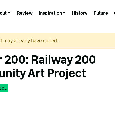
out
Review
Inspiration
History
Future
nt may already have ended.
r 200: Railway 200
ity Art Project
OOL