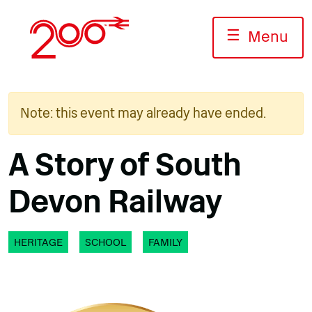
Skip
to
☰
Menu
content
Note: this event may already have ended.
A Story of South
Devon Railway
HERITAGE
SCHOOL
FAMILY