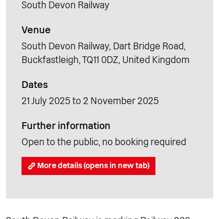
South Devon Railway
Venue
South Devon Railway, Dart Bridge Road,
Buckfastleigh, TQ11 0DZ, United Kingdom
Dates
21 July 2025 to 2 November 2025
Further information
Open to the public, no booking required
More details (opens in new tab)