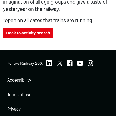
imagination of all age groups and give a taste of
yesteryear on the railway.
*open on all dates that trains are running.
Back to activity search
Follow Railway 200:
Accessibility
Terms of use
Privacy