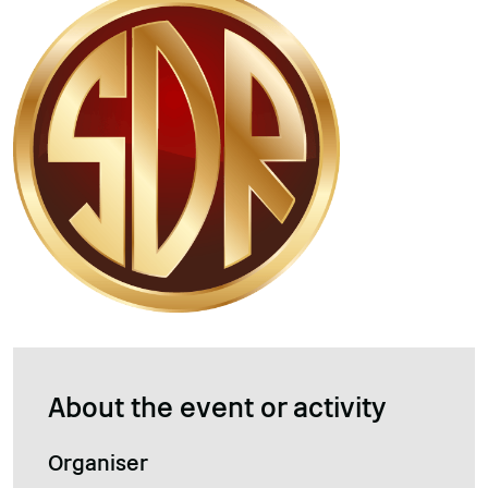
About the event or activity
Organiser