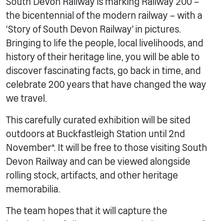
South Devon Railway is marking Railway 200 –
the bicentennial of the modern railway – with a
‘Story of South Devon Railway’ in pictures.
Bringing to life the people, local livelihoods, and
history of their heritage line, you will be able to
discover fascinating facts, go back in time, and
celebrate 200 years that have changed the way
we travel.
This carefully curated exhibition will be sited
outdoors at Buckfastleigh Station until 2nd
November*. It will be free to those visiting South
Devon Railway and can be viewed alongside
rolling stock, artifacts, and other heritage
memorabilia.
The team hopes that it will capture the