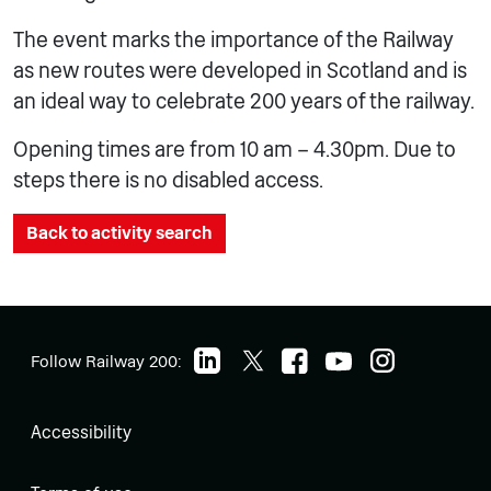
The event marks the importance of the Railway
as new routes were developed in Scotland and is
an ideal way to celebrate 200 years of the railway.
Opening times are from 10 am – 4.30pm. Due to
steps there is no disabled access.
Back to activity search
Follow Railway 200:
Accessibility