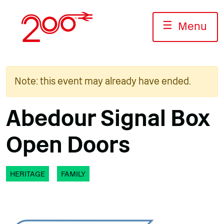
Skip
to
☰
Menu
content
Note: this event may already have ended.
Abedour Signal Box
Open Doors
HERITAGE
FAMILY