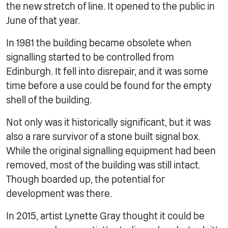
the new stretch of line. It opened to the public in
June of that year.
In 1981 the building became obsolete when
signalling started to be controlled from
Edinburgh. It fell into disrepair, and it was some
time before a use could be found for the empty
shell of the building.
Not only was it historically significant, but it was
also a rare survivor of a stone built signal box.
While the original signalling equipment had been
removed, most of the building was still intact.
Though boarded up, the potential for
development was there.
In 2015, artist Lynette Gray thought it could be