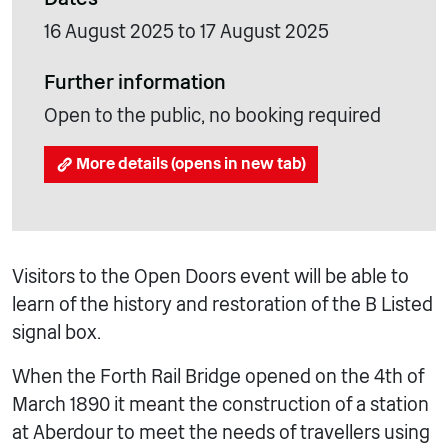
16 August 2025 to 17 August 2025
Further information
Open to the public, no booking required
More details (opens in new tab)
Visitors to the Open Doors event will be able to
learn of the history and restoration of the B Listed
signal box.
When the Forth Rail Bridge opened on the 4th of
March 1890 it meant the construction of a station
at Aberdour to meet the needs of travellers using