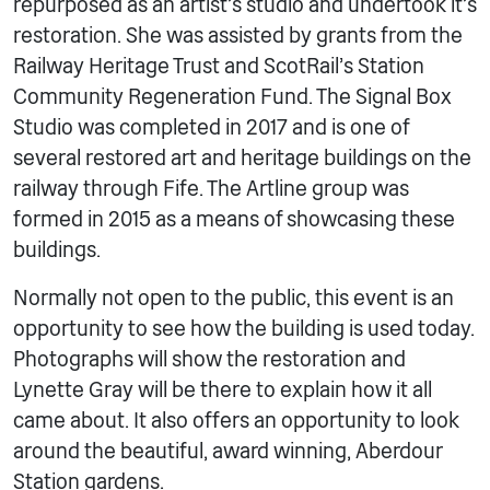
repurposed as an artist’s studio and undertook it’s
restoration. She was assisted by grants from the
Railway Heritage Trust and ScotRail’s Station
Community Regeneration Fund. The Signal Box
Studio was completed in 2017 and is one of
several restored art and heritage buildings on the
railway through Fife. The Artline group was
formed in 2015 as a means of showcasing these
buildings.
Normally not open to the public, this event is an
opportunity to see how the building is used today.
Photographs will show the restoration and
Lynette Gray will be there to explain how it all
came about. It also offers an opportunity to look
around the beautiful, award winning, Aberdour
Station gardens.