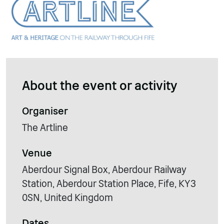
About the event or activity
Organiser
The Artline
Venue
Aberdour Signal Box, Aberdour Railway
Station, Aberdour Station Place, Fife, KY3
0SN, United Kingdom
Dates