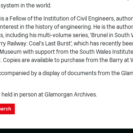
 system in the world.
s a Fellow of the Institution of Civil Engineers, author
 interest in the history of engineering. He is the auth
s, including his multi-volume series, ‘Brunel in South W
rry Railway: Coal’s Last Burst’, which has recently be
 Museum with support from the South Wales Institute
t. Copies are available to purchase from the Barry a
 accompanied by a display of documents from the Gl
e held in person at Glamorgan Archives.
search