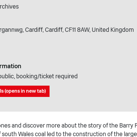
rchives
rgannwg, Cardiff, Cardiff, CF11 8AW, United Kingdom
ormation
ublic, booking/ticket required
ls (opens in new tab)
ones and discover more about the story of the Barry 
f south Wales coal led to the construction of the larg