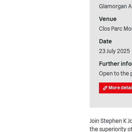
Glamorgan A
Venue
Clos Parc Mo
Date
23 July 2025
Further inf
Open to the p
More detai
Join Stephen K J
the superiority o