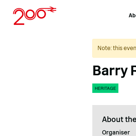
Skip
to
Ab
content
Note: this eve
Barry 
HERITAGE
About the
Organiser