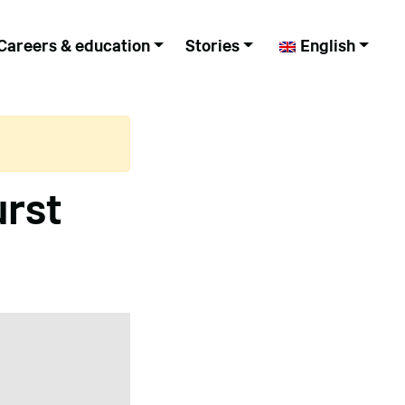
Careers & education
Stories
English
urst