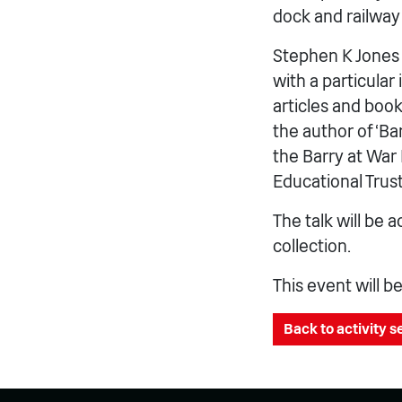
dock and railway
Stephen K Jones i
with a particular
articles and book
the author of ‘Ba
the Barry at War
Educational Trus
The talk will be
collection.
This event will b
Back to activity 