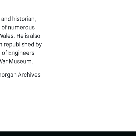
 and historian,
or of numerous
ales’. He is also
en republished by
 of Engineers
t War Museum.
amorgan Archives