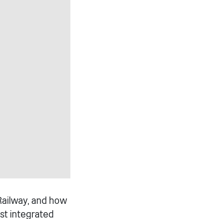
Railway, and how
est integrated