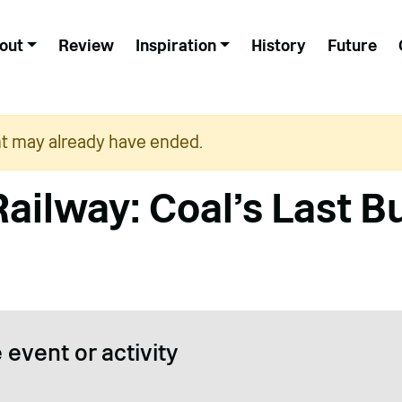
out
Review
Inspiration
History
Future
nt may already have ended.
Railway: Coal’s Last B
 event or activity