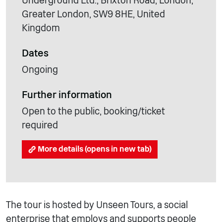
Underground Ltd., Brixton Road, London,
Greater London, SW9 8HE, United
Kingdom
Dates
Ongoing
Further information
Open to the public, booking/ticket
required
More details (opens in new tab)
The tour is hosted by Unseen Tours, a social
enterprise that employs and supports people