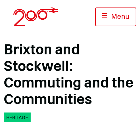
Skip
to
☰
Menu
content
Brixton and
Stockwell:
Commuting and the
Communities
HERITAGE