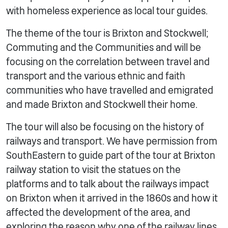
with homeless experience as local tour guides.
The theme of the tour is Brixton and Stockwell;
Commuting and the Communities and will be
focusing on the correlation between travel and
transport and the various ethnic and faith
communities who have travelled and emigrated
and made Brixton and Stockwell their home.
The tour will also be focusing on the history of
railways and transport. We have permission from
SouthEastern to guide part of the tour at Brixton
railway station to visit the statues on the
platforms and to talk about the railways impact
on Brixton when it arrived in the 1860s and how it
affected the development of the area, and
exploring the reason why one of the railway lines