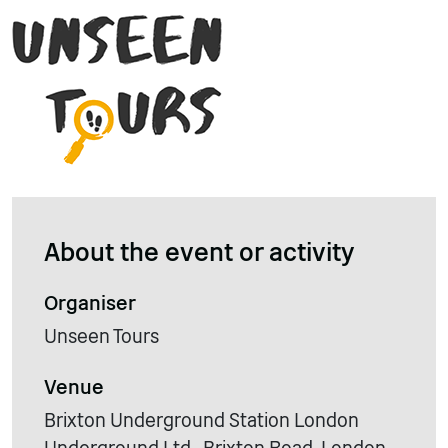
About the event or activity
Organiser
Unseen Tours
Venue
Brixton Underground Station London