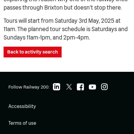
passes through Brixton but doesn’t stop there.
Tours will start from Saturday 3rd May, 2025 at
11am. The planned tour schedule is Saturdays and
Sundays 11am-1pm, and 2pm-4pm.
Back to activity search
Follow Railway 200:
Accessibility
Terms of use