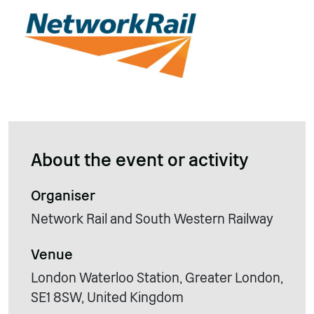
About the event or activity
Organiser
Network Rail and South Western Railway
Venue
London Waterloo Station, Greater London,
SE1 8SW, United Kingdom