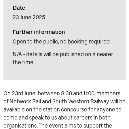
Date
23 June 2025
Further information
Open to the public, no booking required
N/A - details will be published on X nearer
the time
On 23rd June, between 8:30 and 11:00, members
of Network Rail and South Western Railway will be
available on the station concourse for anyone to
come and speak to us about careers in both
organisations. The event aims to support the