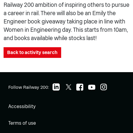
Railway 200 ambition of inspiring others to pursue
a career in rail. There will also be an Emily the
Engineer book giveaway taking place in line with
Women in Engineering day. This starts from 10am,
and books available while stocks last!
Back to activity search
Follow Railway 200:
Accessibility
Terms of use