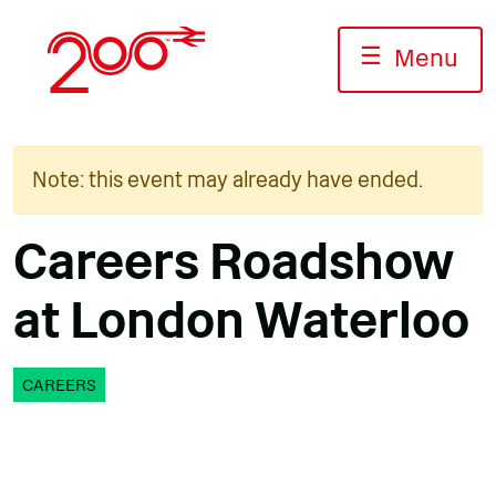
Skip
to
☰
Menu
content
Note: this event may already have ended.
Careers Roadshow
at London Waterloo
CAREERS