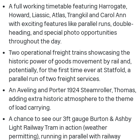
A full working timetable featuring Harrogate,
Howard, Liassic, Atlas, Trangkil and Carol Ann
with exciting features like parallel runs, double-
heading, and special photo opportunities
throughout the day.
Two operational freight trains showcasing the
historic power of goods movement by rail and,
potentially, for the first time ever at Statfold, a
parallel run of two freight services.
An Aveling and Porter 1924 Steamroller, Thomas,
adding extra historic atmosphere to the theme
of load carrying.
A chance to see our 3ft gauge Burton & Ashby
Light Railway Tram in action (weather
permitting), running in parallel with railway