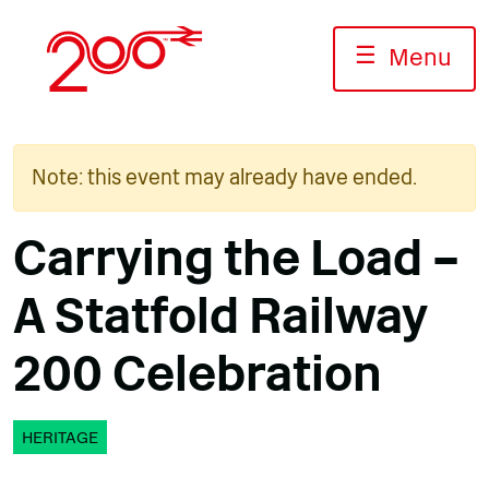
Skip
to
☰
Menu
content
Note: this event may already have ended.
Carrying the Load –
A Statfold Railway
200 Celebration
HERITAGE