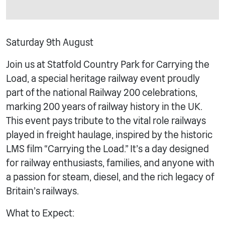
Saturday 9th August
Join us at Statfold Country Park for Carrying the
Load, a special heritage railway event proudly
part of the national Railway 200 celebrations,
marking 200 years of railway history in the UK.
This event pays tribute to the vital role railways
played in freight haulage, inspired by the historic
LMS film “Carrying the Load.” It’s a day designed
for railway enthusiasts, families, and anyone with
a passion for steam, diesel, and the rich legacy of
Britain’s railways.
What to Expect: