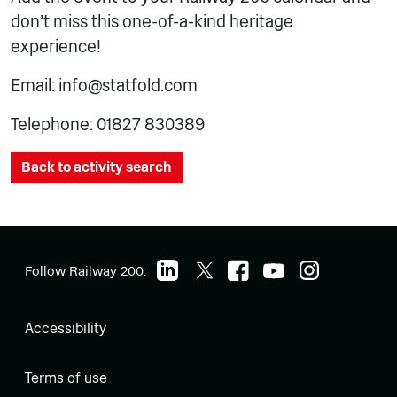
don’t miss this one-of-a-kind heritage
experience!
Email: info@statfold.com
Telephone: 01827 830389
Back to activity search
Follow Railway 200:
Accessibility
Terms of use