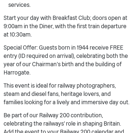
services.
Start your day with Breakfast Club; doors open at
9:00am in the Diner, with the first train departure
at 10:30am.
Special Offer: Guests born in 1944 receive FREE
entry (ID required on arrival), celebrating both the
year of our Chairman’s birth and the building of
Harrogate.
This event is ideal for railway photographers,
steam and diesel fans, heritage lovers, and
families looking for a lively and immersive day out.
Be part of our Railway 200 contribution,
celebrating the railways’ role in shaping Britain.
Add the event to your Railway 200 calendar and