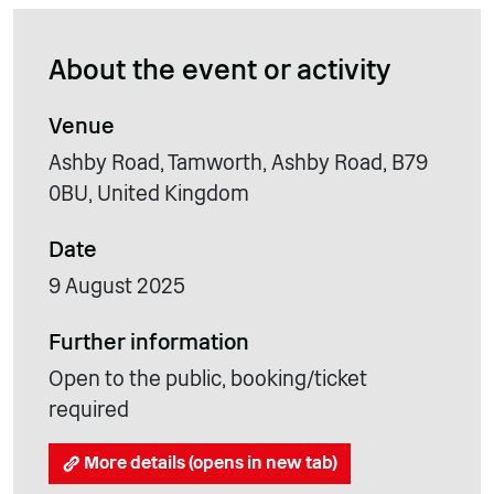
About the event or activity
Venue
Ashby Road, Tamworth, Ashby Road, B79
0BU, United Kingdom
Date
9 August 2025
Further information
Open to the public, booking/ticket
required
More details (opens in new tab)