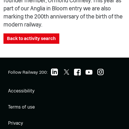
founder member, Ormond Connelly. This year as
part of our Anglia in Bloom entry we are also
marking the 200th anniversary of the birth of the
modern railway.
Back to activity search
Follow Railway 200:
Accessibility
Terms of use
Privacy