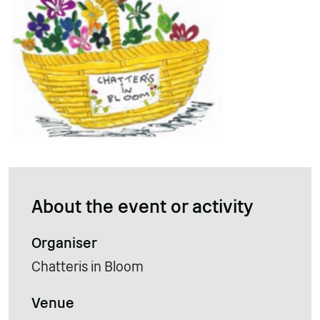
About the event or activity
Organiser
Chatteris in Bloom
Venue