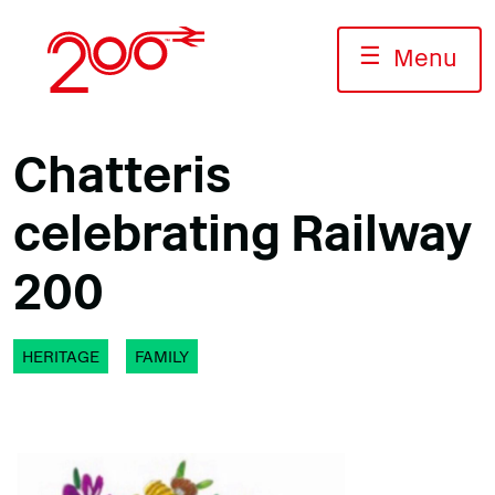
Skip
to
☰
Menu
content
Chatteris
celebrating Railway
200
HERITAGE
FAMILY