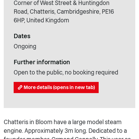
Corner of West Street & Huntingdon
Road, Chatteris, Cambridgeshire, PE16
6HP, United Kingdom
Dates
Ongoing
Further information
Open to the public, no booking required
More details (opens in new tab)
Chatteris in Bloom have a large model steam
engine. Approximately 3m long. Dedicated to a