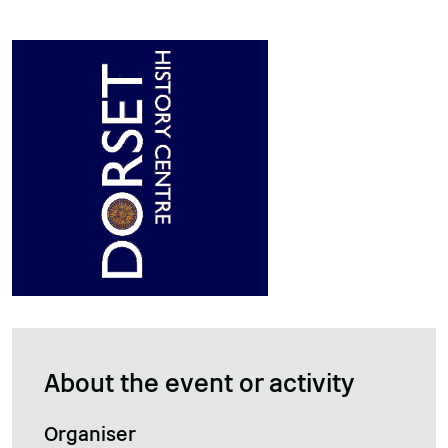
About the event or activity
Organiser