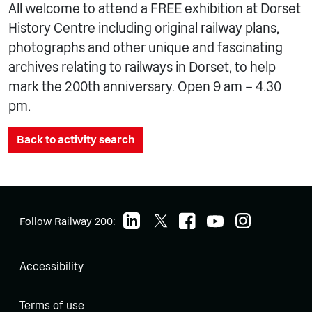
All welcome to attend a FREE exhibition at Dorset
History Centre including original railway plans,
photographs and other unique and fascinating
archives relating to railways in Dorset, to help
mark the 200th anniversary. Open 9 am – 4.30
pm.
Back to activity search
Follow Railway 200:
Accessibility
Terms of use