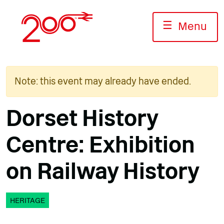
Skip
to
☰
Menu
content
Note: this event may already have ended.
Dorset History
Centre: Exhibition
on Railway History
HERITAGE