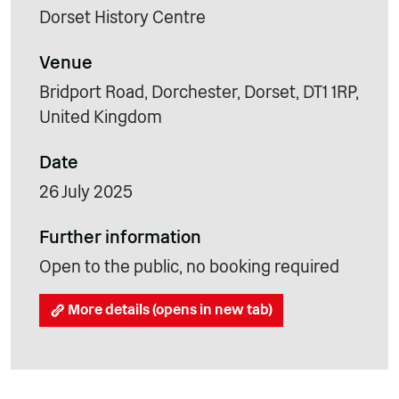
Dorset History Centre
Venue
Bridport Road, Dorchester, Dorset, DT1 1RP,
United Kingdom
Date
26 July 2025
Further information
Open to the public, no booking required
More details (opens in new tab)