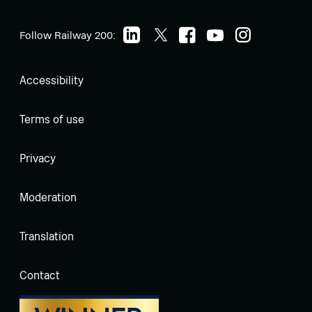
Follow Railway 200:
Accessibility
Terms of use
Privacy
Moderation
Translation
Contact