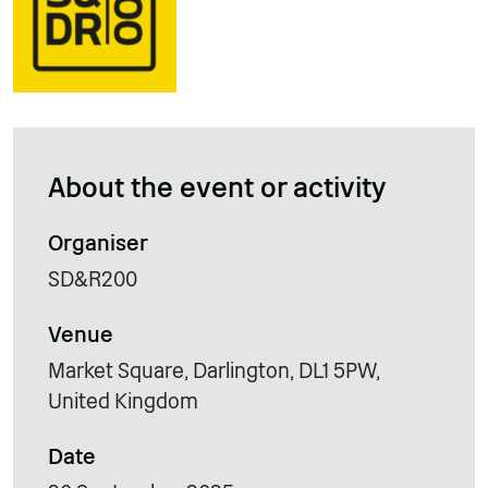
About the event or activity
Organiser
SD&R200
Venue
Market Square, Darlington, DL1 5PW,
United Kingdom
Date