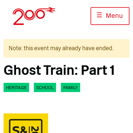
Skip
to
☰
Menu
content
Note: this event may already have ended.
Ghost Train: Part 1
HERITAGE
SCHOOL
FAMILY