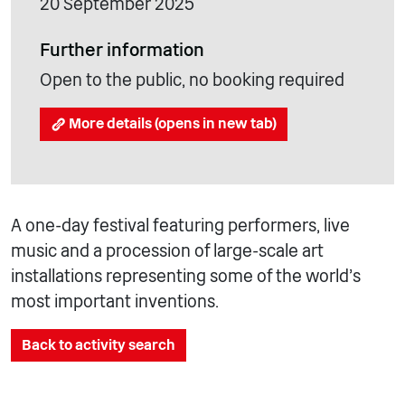
20 September 2025
Further information
Open to the public, no booking required
More details (opens in new tab)
A one-day festival featuring performers, live
music and a procession of large-scale art
installations representing some of the world’s
most important inventions.
Back to activity search