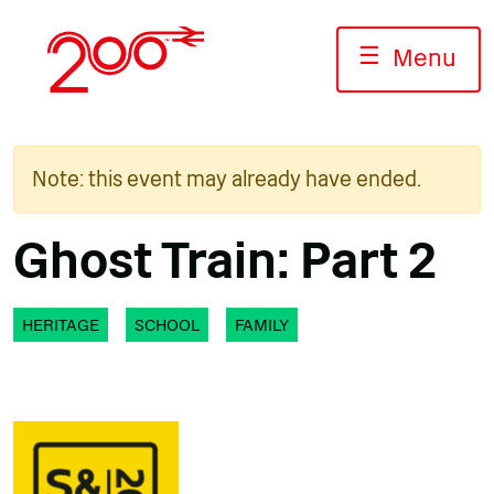
Skip
to
☰
Menu
content
Note: this event may already have ended.
Ghost Train: Part 2
HERITAGE
SCHOOL
FAMILY