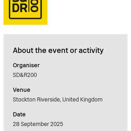
About the event or activity
Organiser
SD&R200
Venue
Stockton Riverside, United Kingdom
Date
28 September 2025