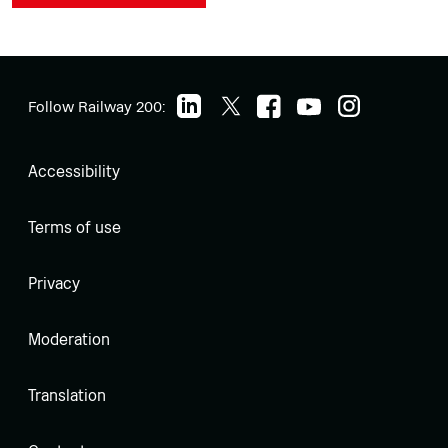
Follow Railway 200:
Accessibility
Terms of use
Privacy
Moderation
Translation