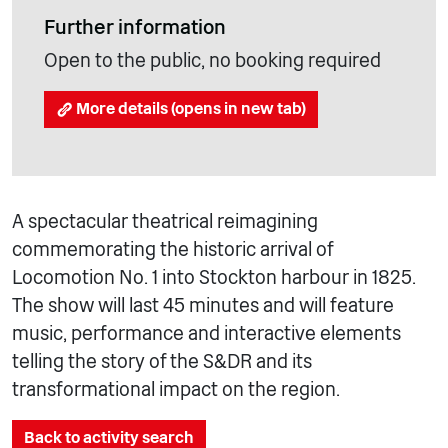
Further information
Open to the public, no booking required
More details (opens in new tab)
A spectacular theatrical reimagining
commemorating the historic arrival of
Locomotion No. 1 into Stockton harbour in 1825.
The show will last 45 minutes and will feature
music, performance and interactive elements
telling the story of the S&DR and its
transformational impact on the region.
Back to activity search