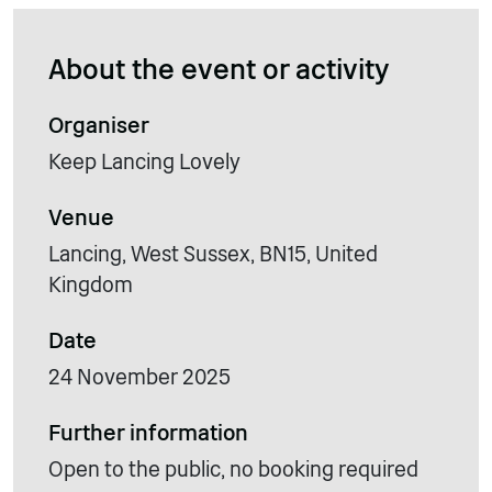
About the event or activity
Organiser
Keep Lancing Lovely
Venue
Lancing, West Sussex, BN15, United
Kingdom
Date
24 November 2025
Further information
Open to the public, no booking required