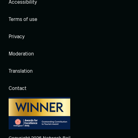
Accessibility
Terms of use
Privacy
Moderation
Translation
Contact
Copyright 2026 Network Rail