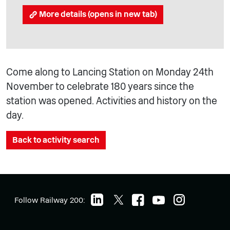
More details (opens in new tab)
Come along to Lancing Station on Monday 24th
November to celebrate 180 years since the
station was opened. Activities and history on the
day.
Back to activity search
Follow Railway 200: