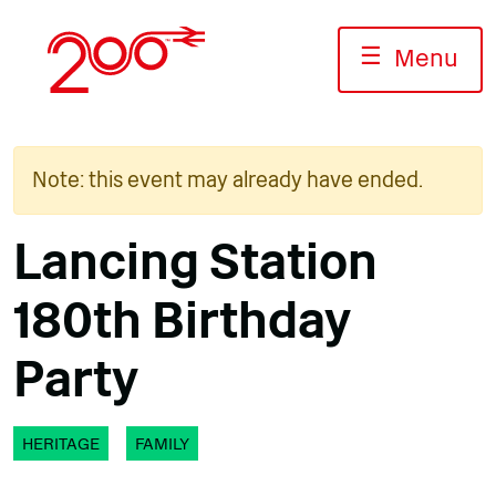
Skip
to
☰
Menu
content
Note: this event may already have ended.
Lancing Station
180th Birthday
Party
HERITAGE
FAMILY