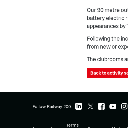
Our 90 metre out
battery electric 
appearances by 
Following the in
from new or expe
The clubrooms are
Back to activity 
Follow Railway 200:
Terms