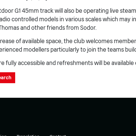
door G1 45mm track will also be operating live steam
radio controlled models in various scales which may i
Thomas and other friends from Sodor.
crease of available space, the club welcomes member
rienced modellers particularly to join the teams bui
 fully accessible and refreshments will be available
search