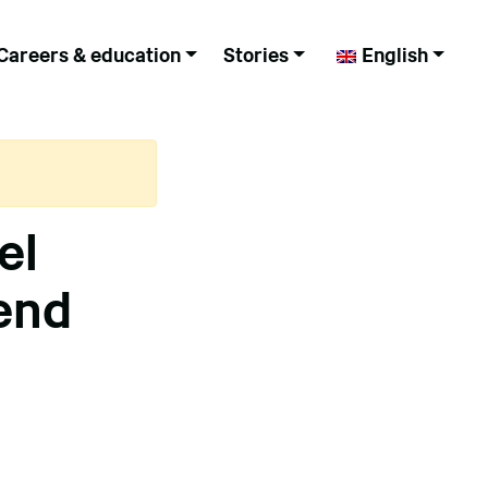
Careers & education
Stories
English
el
end