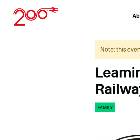
Skip
to
Ab
content
Note: this eve
Leami
Railwa
FAMILY