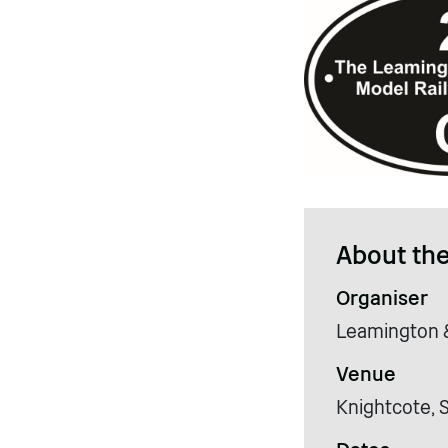
About the
Organiser
Leamington &
Venue
Knightcote, 