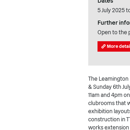
Dates
5 July 2025 t
Further inf
Open to the 
More detai
The Leamington 
& Sunday 6th Jul
11am and 4pm on 
clubrooms that 
exhibition layout
construction in
works extension 