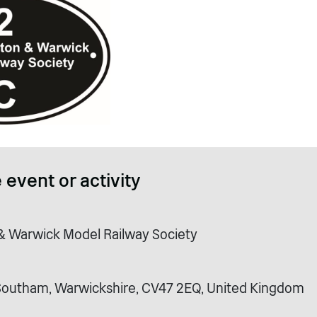
 event or activity
 Warwick Model Railway Society
Southam, Warwickshire, CV47 2EQ, United Kingdom