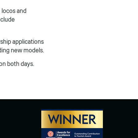
 locos and
nclude
ship applications
lding new models.
 on both days.