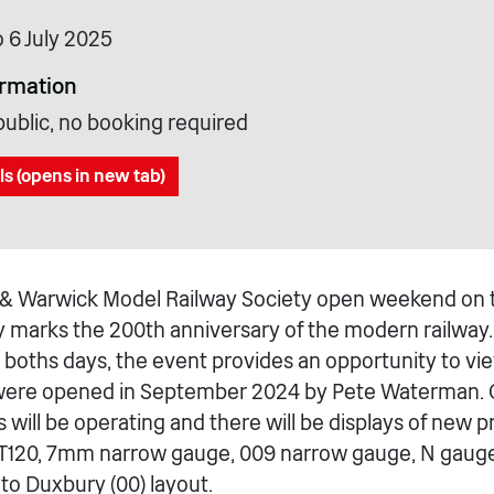
o 6 July 2025
ormation
public, no booking required
ls (opens in new tab)
& Warwick Model Railway Society open weekend on t
y marks the 200th anniversary of the modern railwa
boths days, the event provides an opportunity to v
were opened in September 2024 by Pete Waterman. O
s will be operating and there will be displays of new 
 TT120, 7mm narrow gauge, 009 narrow gauge, N gaug
to Duxbury (00) layout.