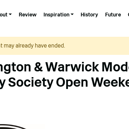
out
Review
Inspiration
History
Future
nt may already have ended.
ngton & Warwick Mod
y Society Open Week