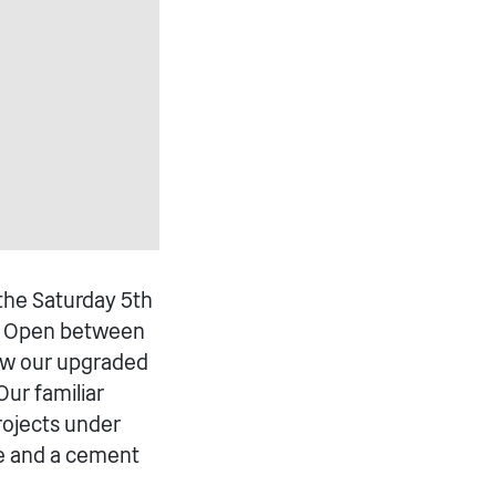
he Saturday 5th
y. Open between
iew our upgraded
ur familiar
projects under
e and a cement