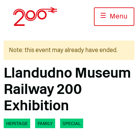
Skip
to
☰
Menu
content
Note: this event may already have ended.
Llandudno Museum
Railway 200
Exhibition
HERITAGE
FAMILY
SPECIAL