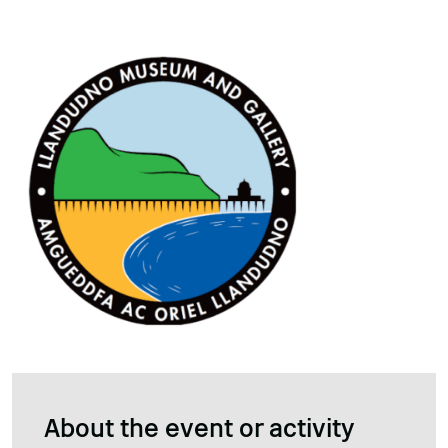
About the event or activity