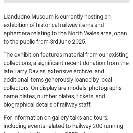
Llandudno Museum is currently hosting an
exhibition of historical railway items and
ephemera relating to the North Wales area, open
to the public from 3rd June 2025.
The exhibition features material from our existing
collections, a significant recent donation from the
late Larry Davies’ extensive archive, and
additional items generously loaned by local
collectors. On display are models, photographs,
name plates, number plates, tickets, and
biographical details of railway staff.
For information on gallery talks and tours,
including events related to Railway 200 running