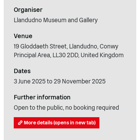
Organiser
Llandudno Museum and Gallery
Venue
19 Gloddaeth Street, Llandudno, Conwy
Principal Area, LL30 2DD, United Kingdom
Dates
3 June 2025 to 29 November 2025
Further information
Open to the public, no booking required
More details (opens in new tab)