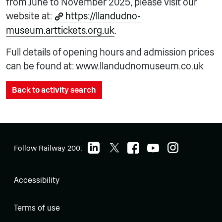
from June to November 2025, please visit our
website at:
https://llandudno-
museum.arttickets.org.uk
.
Full details of opening hours and admission prices
can be found at: www.llandudnomuseum.co.uk
Back to activity search
Follow Railway 200:
Accessibility
Terms of use