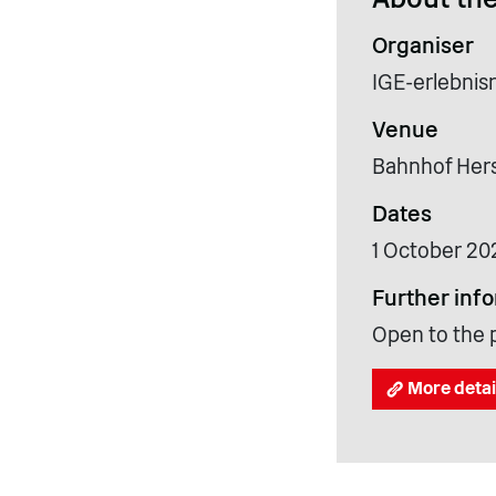
Organiser
IGE-erlebnis
Venue
Bahnhof Hers
Dates
1 October 20
Further inf
Open to the p
More detai