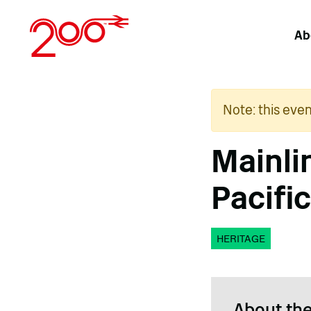
Skip
to
Ab
content
Note: this eve
Mainli
Pacific
HERITAGE
About the