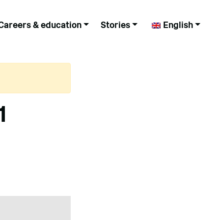
Careers & education
Stories
English
1