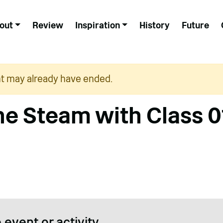
out
Review
Inspiration
History
Future
nt may already have ended.
ne Steam with Class 0
 event or activity