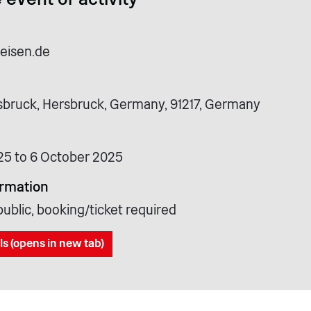
reisen.de
bruck, Hersbruck, Germany, 91217, Germany
25 to 6 October 2025
ormation
ublic, booking/ticket required
ls (opens in new tab)