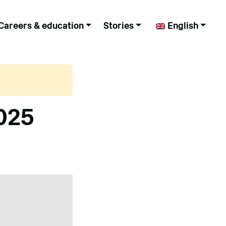
Careers & education
Stories
English
025