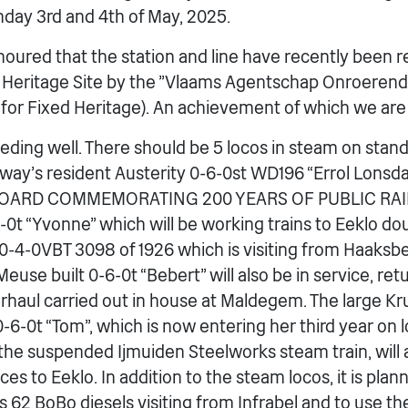
day 3rd and 4th of May, 2025.
onoured that the station and line have recently been 
 Heritage Site by the ”Vlaams Agentschap Onroerend
for Fixed Heritage). An achievement of which we are
eeding well. There should be 5 locos in steam on sta
ailway’s resident Austerity 0-6-0st WD196 “Errol Lons
OARD COMMEMORATING 200 YEARS OF PUBLIC RAIL
4-0t “Yvonne” which will be working trains to Eeklo d
r 0-4-0VBT 3098 of 1926 which is visiting from Haaksb
euse built 0-6-0t “Bebert” will also be in service, re
erhaul carried out in house at Maldegem. The large Kr
0-6-0t “Tom”, which is now entering her third year on 
e suspended Ijmuiden Steelworks steam train, will a
ces to Eeklo. In addition to the steam locos, it is pla
2 BoBo diesels visiting from Infrabel and to use th