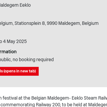
Maldegem Eeklo
gium, Stationsplein 8, 9990 Maldegem, Belgium
o 4 May 2025
ormation
public, no booking required
ls (opens in new tab)
 festival at the Belgian Maldegem- Eeklo Steam Railw
y commemorating Railway 200, to be held at Maldege