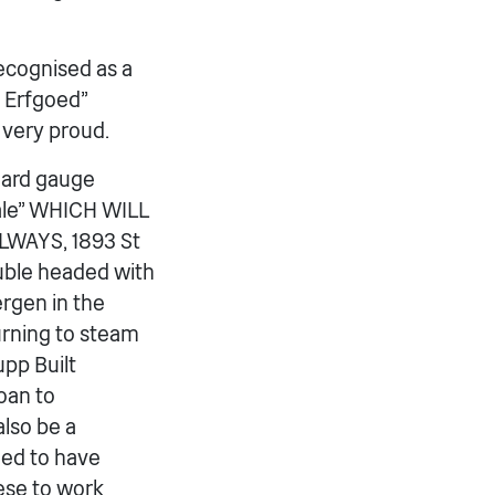
recognised as a
 Erfgoed”
 very proud.
ndard gauge
dale” WHICH WILL
WAYS, 1893 St
ouble headed with
ergen in the
turning to steam
upp Built
loan to
lso be a
nned to have
ese to work