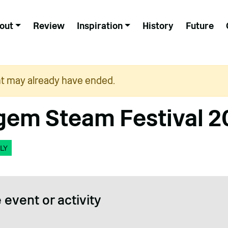
out
Review
Inspiration
History
Future
nt may already have ended.
em Steam Festival 2
LY
 event or activity