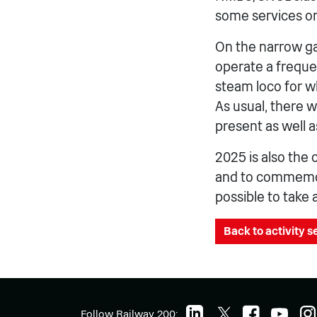
some services on
On the narrow g
operate a freque
steam loco for w
As usual, there w
present as well 
2025 is also the 
and to commemorat
possible to take 
Back to activity 
Follow Railway 200: