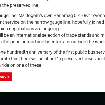
 the preserved line.
auge line, Maldegem’s own Hanomag 0-4-0wt “Yvonne”
nt service on the narrow gauge line, hopefully joined
hich negotiations are ongoing.
ill be an international selection of trade stands and 
as the popular food and beer terrace outside the wor
one hundredth anniversary of the first public bus serv
e this there will be about 15 preserved buses on disp
a ride on one of these.
search