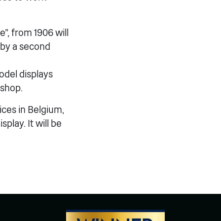
, from 1906 will
 by a second
model displays
kshop.
ices in Belgium,
lay. It will be