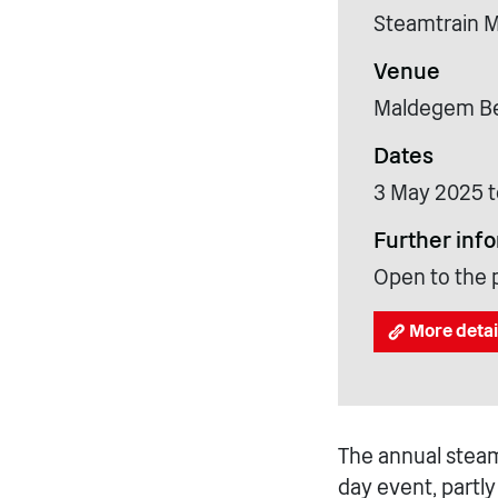
Steamtrain 
Venue
Maldegem Bel
Dates
3 May 2025 t
Further inf
Open to the 
More detai
The annual steam
day event, partl