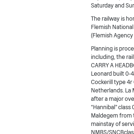
Saturday and Sun
The railway is h
Flemish National
(Flemish Agency 
Planning is proc
including, the r
CARRY A HEADB
Leonard built 0-
Cockerill type 4
Netherlands. La M
after a major ov
“Hannibal” class 
Maldegem from th
mainstay of servi
NMBS/SNCBclass 6