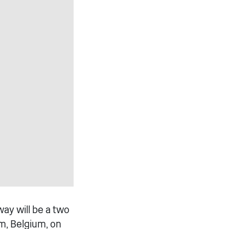
ay will be a two
m, Belgium, on