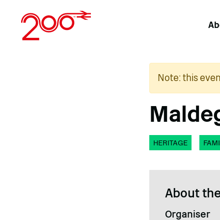
Skip
to
Ab
content
Note: this eve
Maldeg
HERITAGE
FAMI
About the
Organiser