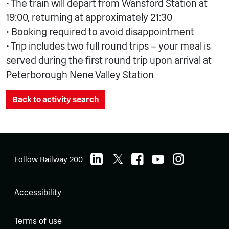
• The train will depart from Wansford Station at
19:00, returning at approximately 21:30
• Booking required to avoid disappointment
• Trip includes two full round trips – your meal is
served during the first round trip upon arrival at
Peterborough Nene Valley Station
Back to activity search
Follow Railway 200:
Accessibility
Terms of use