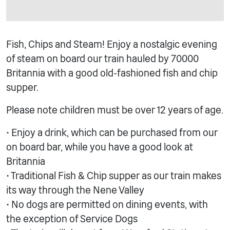
Fish, Chips and Steam! Enjoy a nostalgic evening
of steam on board our train hauled by 70000
Britannia with a good old-fashioned fish and chip
supper.
Please note children must be over 12 years of age.
• Enjoy a drink, which can be purchased from our
on board bar, while you have a good look at
Britannia
• Traditional Fish & Chip supper as our train makes
its way through the Nene Valley
• No dogs are permitted on dining events, with
the exception of Service Dogs