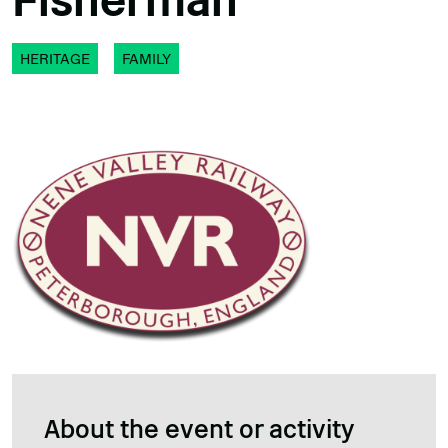
Fisherman
HERITAGE
FAMILY
About the event or activity