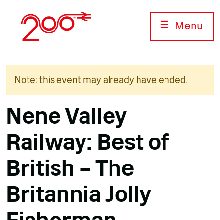
Skip
to
☰
Menu
content
Note: this event may already have ended.
Nene Valley
Railway: Best of
British – The
Britannia Jolly