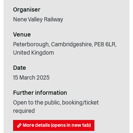
Organiser
Nene Valley Railway
Venue
Peterborough, Cambridgeshire, PE8 6LR,
United Kingdom
Date
15 March 2025
Further information
Open to the public, booking/ticket
required
More details (opens in new tab)