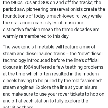
the 1960s, 70s and 80s on and off the tracks; the
period saw pioneering preservationists create the
foundations of today’s much-loved railway while
the era’s iconic cars, styles of music and
distinctive fashion mean the three decades are
warmly remembered to this day.
The weekend’s timetable will feature a mix of
steam and diesel hauled trains – the “new” diesel
technology introduced before the line’s official
closure in 1964 suffered a few teething problems
at the time which often resulted in the modern
diesels having to be pulled by the “old fashioned”
steam engines! Explore the line at your leisure
and make sure to use your rover tickets to hop on
and off at each station to fully explore the
activities there.