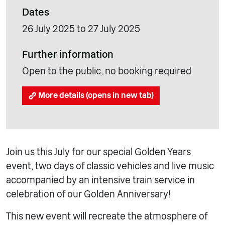
Dates
26 July 2025 to 27 July 2025
Further information
Open to the public, no booking required
More details (opens in new tab)
Join us this July for our special Golden Years
event, two days of classic vehicles and live music
accompanied by an intensive train service in
celebration of our Golden Anniversary!
This new event will recreate the atmosphere of