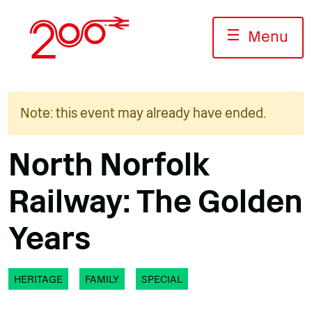
Skip
to
☰
Menu
content
Note: this event may already have ended.
North Norfolk
Railway: The Golden
Years
HERITAGE
FAMILY
SPECIAL