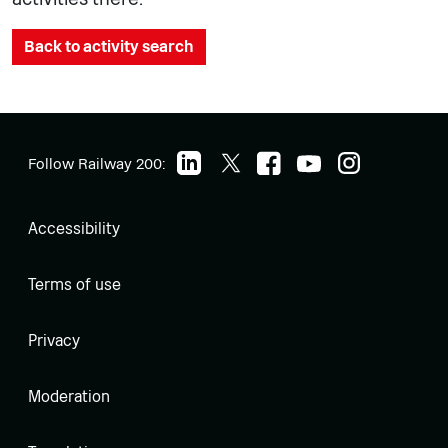
Back to activity search
Follow Railway 200:
Accessibility
Terms of use
Privacy
Moderation