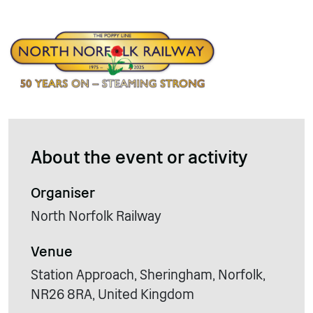
About the event or activity
Organiser
North Norfolk Railway
Venue
Station Approach, Sheringham, Norfolk,
NR26 8RA, United Kingdom