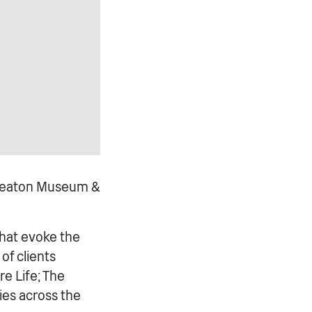
Nuneaton Museum &
that evoke the
of clients
e Life; The
ies across the