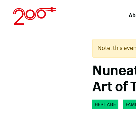
Skip
to
Ab
content
Note: this eve
Nuneat
Art of 
HERITAGE
FAMI