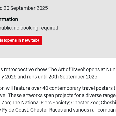
 to 20 September 2025
ormation
public, no booking required
ls (opens in new tab)
 retrospective show ‘The Art of Travel’ opens at 
July 2025 and runs until 20th September 2025.
ion will feature over 40 contemporary travel posters 
vel. These artworks span projects for a diverse range 
Zoo; The National Piers Society; Chester Zoo; Cheshir
he Fylde Coast; Chester Races and various rail compan