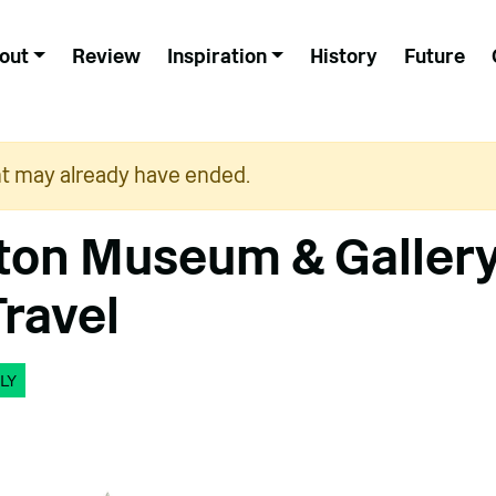
out
Review
Inspiration
History
Future
nt may already have ended.
on Museum & Gallery
Travel
LY