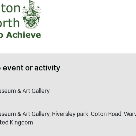
 event or activity
seum & Art Gallery
eum & Art Gallery, Riversley park, Coton Road, Warw
ited Kingdom