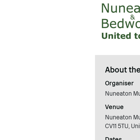
About the
Organiser
Nuneaton Mu
Venue
Nuneaton Mus
CV11 5TU, Un
Dates