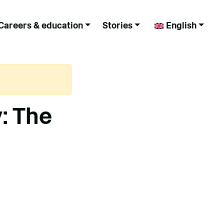
Careers & education
Stories
English
: The