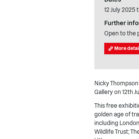
12 July 2025
Further inf
Open to the 
More detai
Nicky Thompson’s
Gallery on 12th 
This free exhibit
golden age of tra
including London 
Wildlife Trust; T