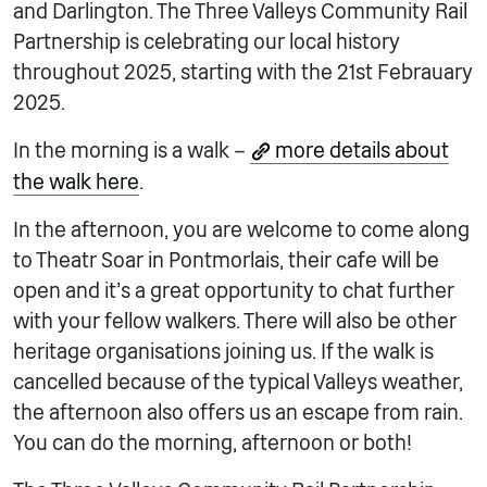
and Darlington. The Three Valleys Community Rail
Partnership is celebrating our local history
throughout 2025, starting with the 21st Febrauary
2025.
In the morning is a walk –
more details about
the walk here
.
In the afternoon, you are welcome to come along
to Theatr Soar in Pontmorlais, their cafe will be
open and it’s a great opportunity to chat further
with your fellow walkers. There will also be other
heritage organisations joining us. If the walk is
cancelled because of the typical Valleys weather,
the afternoon also offers us an escape from rain.
You can do the morning, afternoon or both!