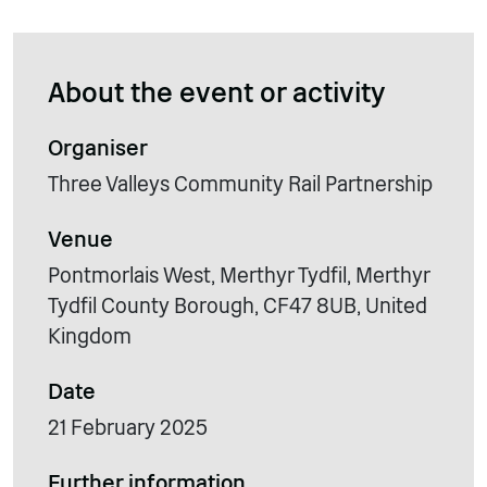
About the event or activity
Organiser
Three Valleys Community Rail Partnership
Venue
Pontmorlais West, Merthyr Tydfil, Merthyr
Tydfil County Borough, CF47 8UB, United
Kingdom
Date
21 February 2025
Further information