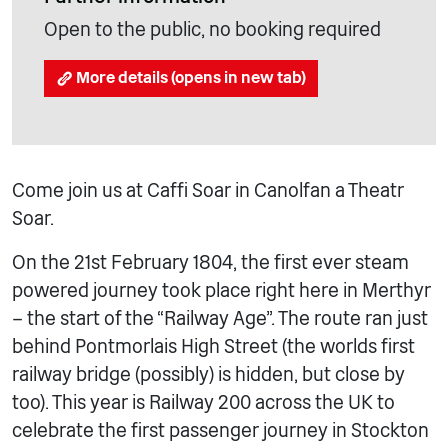
Open to the public, no booking required
More details (opens in new tab)
Come join us at Caffi Soar in Canolfan a Theatr
Soar.
On the 21st February 1804, the first ever steam
powered journey took place right here in Merthyr
– the start of the “Railway Age”. The route ran just
behind Pontmorlais High Street (the worlds first
railway bridge (possibly) is hidden, but close by
too). This year is Railway 200 across the UK to
celebrate the first passenger journey in Stockton