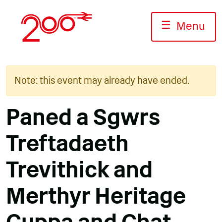
Skip
to
☰
Menu
content
Note: this event may already have ended.
Paned a Sgwrs
Treftadaeth
Trevithick and
Merthyr Heritage