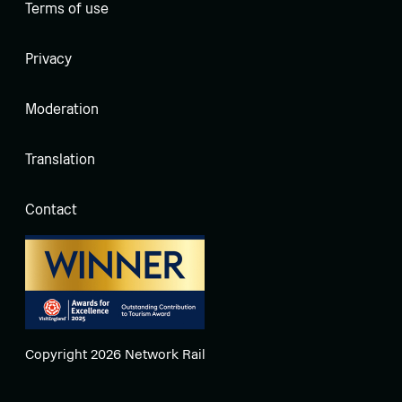
Terms of use
Privacy
Moderation
Translation
Contact
Copyright 2026 Network Rail