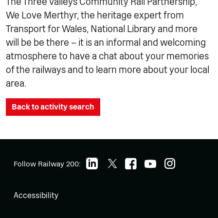
The Three Valleys Community Rail Partnership,
We Love Merthyr, the heritage expert from
Transport for Wales, National Library and more
will be be there – it is an informal and welcoming
atmosphere to have a chat about your memories
of the railways and to learn more about your local
area.
Back to activity search
Follow Railway 200:
Accessibility