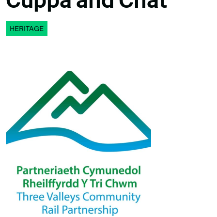
Cuppa and Chat
HERITAGE