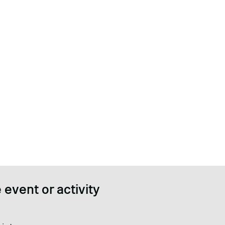
 event or activity