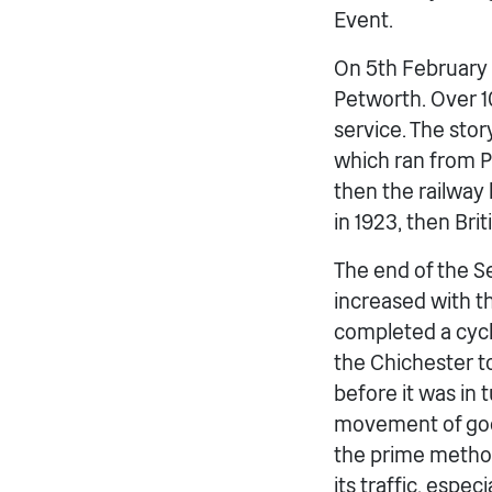
Event.
On 5th February 1
Petworth. Over 10
service. The sto
which ran from P
then the railway
in 1923, then Brit
The end of the Se
increased with th
completed a cycl
the Chichester t
before it was in
movement of good
the prime method
its traffic, espe