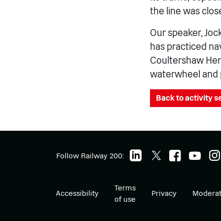
the line was clos
Our speaker, Jock
has practiced nav
Coultershaw Heri
waterwheel and 
Back to activity 
Follow Railway 200:
Terms
Accessibility
Privacy
Moderat
of use