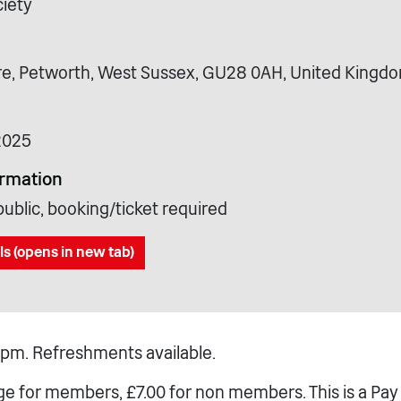
iety
e, Petworth, West Sussex, GU28 0AH, United Kingd
2025
ormation
ublic, booking/ticket required
ls (opens in new tab)
pm. Refreshments available.
ge for members, £7.00 for non members. This is a Pay