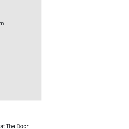
om
 at The Door