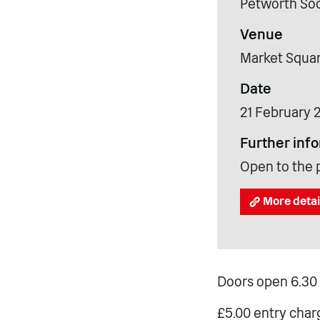
Petworth Soc
Venue
Market Squar
Date
21 February 
Further inf
Open to the p
More detai
Doors open 6.30 
£5.00 entry char