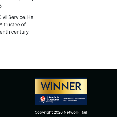
6.
ivil Service. He
A trustee of
eenth century
Copyright 2026 Network Rail