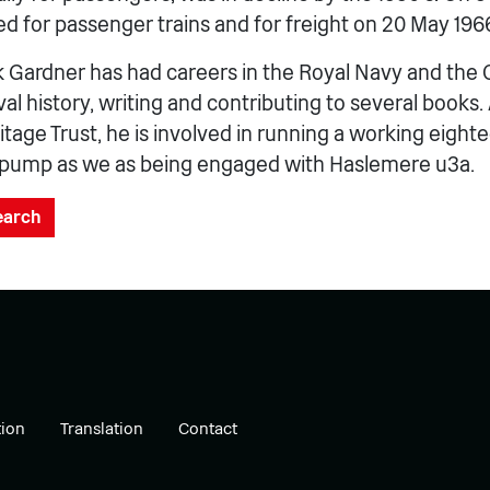
ed for passenger trains and for freight on 20 May 196
 Gardner has had careers in the Royal Navy and the C
al history, writing and contributing to several books. 
tage Trust, he is involved in running a working eight
pump as we as being engaged with Haslemere u3a.
search
ion
Translation
Contact