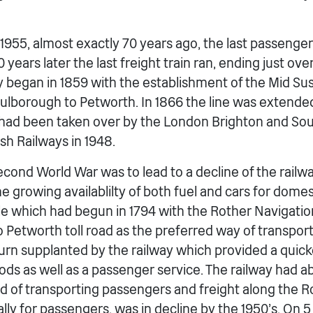
955, almost exactly 70 years ago, the last passenger 
 years later the last freight train ran, ending just ove
ry began in 1859 with the establishment of the Mid Su
ulborough to Petworth. In 1866 the line was extended
 had been taken over by the London Brighton and So
ish Railways in 1948.
cond World War was to lead to a decline of the railwa
e growing availablilty of both fuel and cars for domes
e which had begun in 1794 with the Rother Navigatio
o Petworth toll road as the preferred way of transpor
 turn supplanted by the railway which provided a quic
s as well as a passenger service. The railway had a
 of transporting passengers and freight along the Ro
cially for passengers, was in decline by the 1950’s. On 