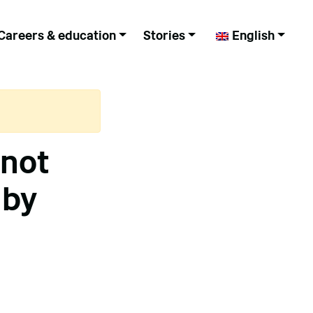
Careers & education
Stories
English
 not
 by