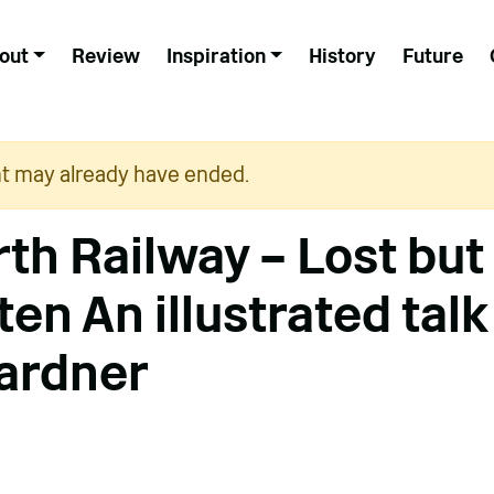
out
Review
Inspiration
History
Future
nt may already have ended.
th Railway – Lost but
en An illustrated talk
ardner