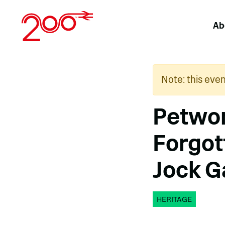
Skip
to
Ab
content
Note: this eve
Petwor
Forgott
Jock G
HERITAGE