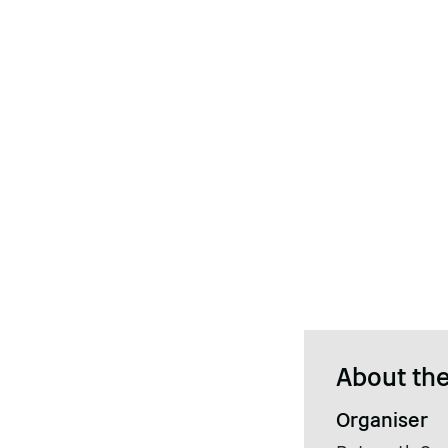
About the
Organiser