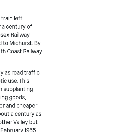
train left
r a century of
ssex Railway
 to Midhurst. By
uth Coast Railway
y as road traffic
tic use. This
n supplanting
ting goods,
ker and cheaper
bout a century as
ther Valley but
5 February 1955,