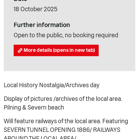
18 October 2025
Further information
Open to the public, no booking required
More details (opens in new tab)
Local History Nostalgia/Archives day
Display of pictures /archives of the local area.
Pilning & Severn beach
Will feature railways of the local area. Featuring
SEVERN TUNNEL OPENING 1886/ RAILWAYS
AROUND THE LOCAL AREA/