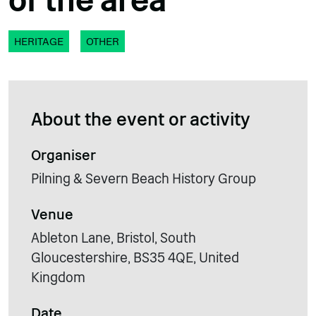
of the area
HERITAGE
OTHER
About the event or activity
Organiser
Pilning & Severn Beach History Group
Venue
Ableton Lane, Bristol, South
Gloucestershire, BS35 4QE, United
Kingdom
Date