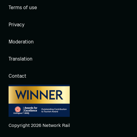
Terms of use
Privacy
Moderation
Translation
Contact
Copyright 2026 Network Rail