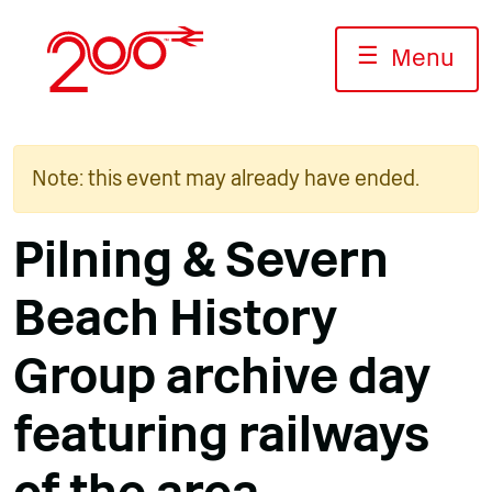
Skip
to
☰
Menu
content
Note: this event may already have ended.
Pilning & Severn
Beach History
Group archive day
featuring railways