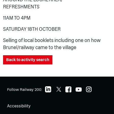
REFRESHMENTS
11AM TO 4PM
SATURDAY 18TH OCTOBER
Selling of local booklets including one on how
Brunel/railway came to the village
Back to activity search
Follow Railway 200:
Accessibility