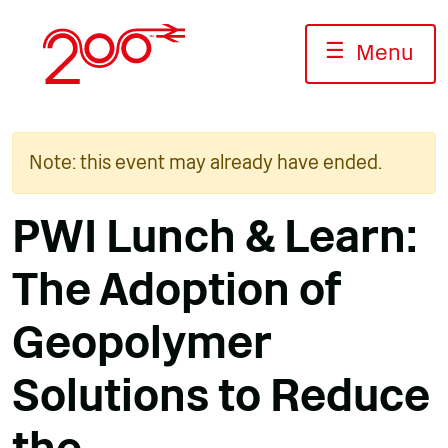
Skip
to
☰
Menu
content
Note: this event may already have ended.
PWI Lunch & Learn:
The Adoption of
Geopolymer
Solutions to Reduce