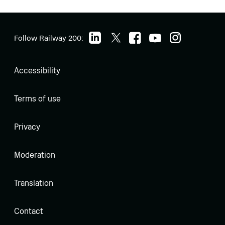
Follow Railway 200:
Accessibility
Terms of use
Privacy
Moderation
Translation
Contact