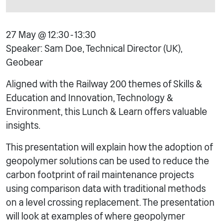
27 May @ 12:30 - 13:30
Speaker: Sam Doe, Technical Director (UK),
Geobear
Aligned with the Railway 200 themes of Skills &
Education and Innovation, Technology &
Environment, this Lunch & Learn offers valuable
insights.
This presentation will explain how the adoption of
geopolymer solutions can be used to reduce the
carbon footprint of rail maintenance projects
using comparison data with traditional methods
on a level crossing replacement. The presentation
will look at examples of where geopolymer