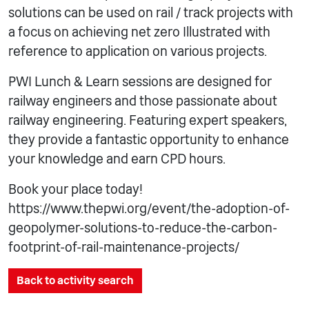
solutions can be used on rail / track projects with
a focus on achieving net zero Illustrated with
reference to application on various projects.
PWI Lunch & Learn sessions are designed for
railway engineers and those passionate about
railway engineering. Featuring expert speakers,
they provide a fantastic opportunity to enhance
your knowledge and earn CPD hours.
Book your place today!
https://www.thepwi.org/event/the-adoption-of-
geopolymer-solutions-to-reduce-the-carbon-
footprint-of-rail-maintenance-projects/
Back to activity search