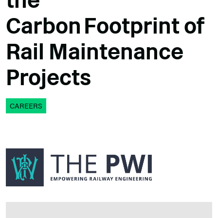
the
Carbon Footprint of
Rail Maintenance
Projects
CAREERS