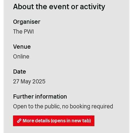
About the event or activity
Organiser
The PWI
Venue
Online
Date
27 May 2025
Further information
Open to the public, no booking required
More details (opens in new tab)