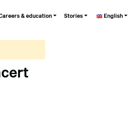
Careers & education
Stories
English
ncert