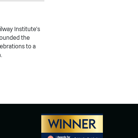
ilway Institute’s
founded the
lebrations to a
.