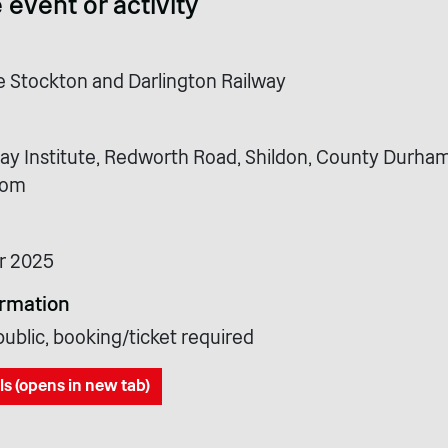
 event or activity
he Stockton and Darlington Railway
way Institute, Redworth Road, Shildon, County Durham
dom
r 2025
ormation
ublic, booking/ticket required
ls (opens in new tab)