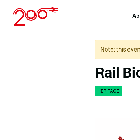
Skip
to
Ab
content
Note: this eve
Rail B
HERITAGE