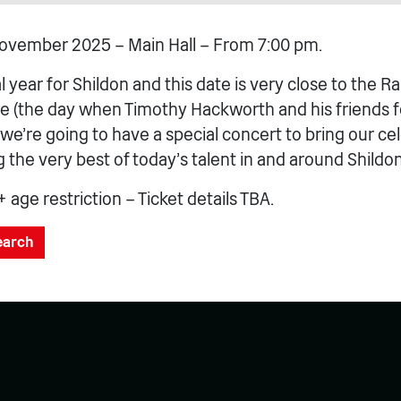
ovember 2025 – Main Hall – From 7:00 pm.
al year for Shildon and this date is very close to the Ra
e (the day when Timothy Hackworth and his friends 
) we’re going to have a special concert to bring our ce
the very best of today’s talent in and around Shildon
+ age restriction – Ticket details TBA.
search