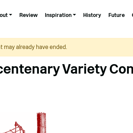
out
Review
Inspiration
History
Future
nt may already have ended.
icentenary Variety Co