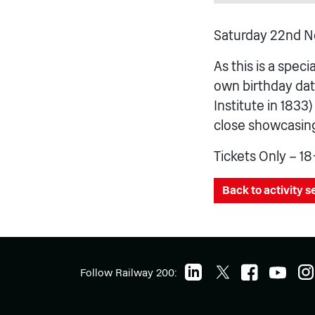
Saturday 22nd N
As this is a speci
own birthday dat
Institute in 1833
close showcasing 
Tickets Only – 18
Back to activity 
Follow Railway 200: