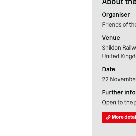
About the
Organiser
Friends of t
Venue
Shildon Rail
United King
Date
22 Novembe
Further inf
Open to the p
More detai