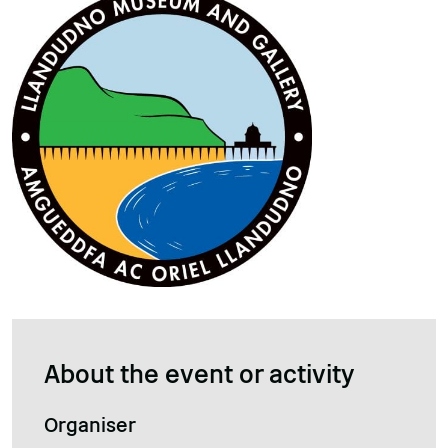
About the event or activity
Organiser