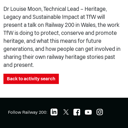
Dr Louise Moon, Technical Lead – Heritage,
Legacy and Sustainable Impact at TfW will
present a talk on Railway 200 in Wales, the work
TfW is doing to protect, conserve and promote
heritage, and what this means for future
generations, and how people can get involved in
sharing their own railway heritage stories past
and present.
Back to activity search
Follow Railway 200: