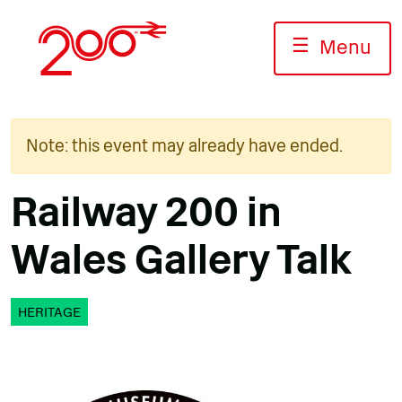
Skip
to
☰
Menu
content
Note: this event may already have ended.
Railway 200 in
Wales Gallery Talk
HERITAGE