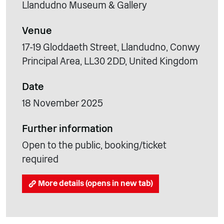
Llandudno Museum & Gallery
Venue
17-19 Gloddaeth Street, Llandudno, Conwy
Principal Area, LL30 2DD, United Kingdom
Date
18 November 2025
Further information
Open to the public, booking/ticket
required
More details (opens in new tab)