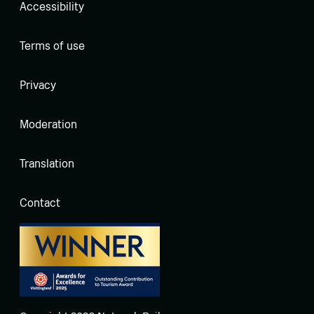
Accessibility
Terms of use
Privacy
Moderation
Translation
Contact