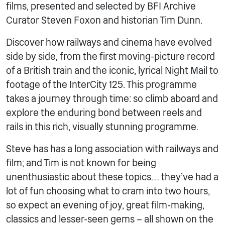
films, presented and selected by BFI Archive
Curator Steven Foxon and historian Tim Dunn.
Discover how railways and cinema have evolved
side by side, from the first moving-picture record
of a British train and the iconic, lyrical Night Mail to
footage of the InterCity 125. This programme
takes a journey through time: so climb aboard and
explore the enduring bond between reels and
rails in this rich, visually stunning programme.
Steve has has a long association with railways and
film; and Tim is not known for being
unenthusiastic about these topics… they’ve had a
lot of fun choosing what to cram into two hours,
so expect an evening of joy, great film-making,
classics and lesser-seen gems – all shown on the