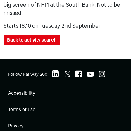
big screen of NFT1 at the South Bank. Not to be
missed.
Starts 18:10 on Tuesday 2nd September.
Back to activity search
Follow Railway 200:
Accessibility
Terms of use
Privacy