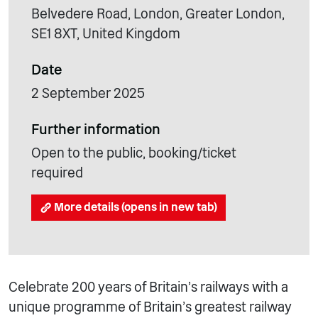
Belvedere Road, London, Greater London,
SE1 8XT, United Kingdom
Date
2 September 2025
Further information
Open to the public, booking/ticket
required
More details (opens in new tab)
Celebrate 200 years of Britain’s railways with a
unique programme of Britain’s greatest railway