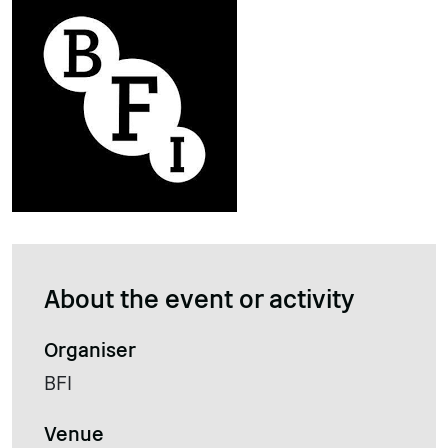
About the event or activity
Organiser
BFI
Venue