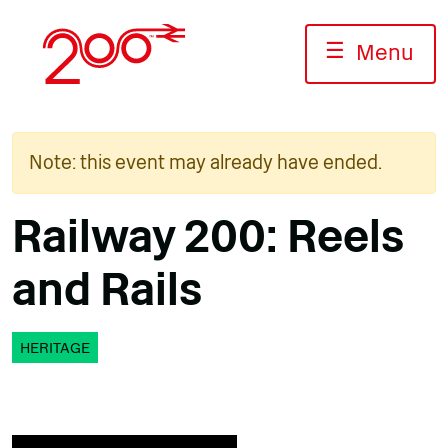
Skip
to
☰
Menu
content
Note: this event may already have ended.
Railway 200: Reels
and Rails
HERITAGE