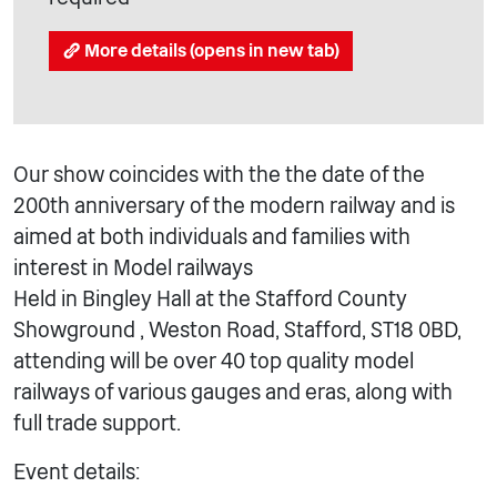
More details (opens in new tab)
Our show coincides with the the date of the
200th anniversary of the modern railway and is
aimed at both individuals and families with
interest in Model railways
Held in Bingley Hall at the Stafford County
Showground , Weston Road, Stafford, ST18 0BD,
attending will be over 40 top quality model
railways of various gauges and eras, along with
full trade support.
Event details: