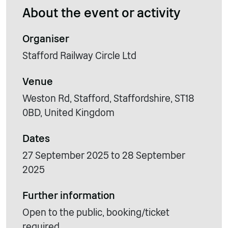
About the event or activity
Organiser
Stafford Railway Circle Ltd
Venue
Weston Rd, Stafford, Staffordshire, ST18
0BD, United Kingdom
Dates
27 September 2025 to 28 September
2025
Further information
Open to the public, booking/ticket
required