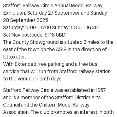
Stafford Railway Circle Annual Model Railway
Exhibition. Saturday 27 September and Sunday
28 September 2025
Saturday: 10.00 – 17.00 Sunday: 10.00 – 16.30
Sat Nav postcode: ST18 0BD
The County Showground is situated 3 miles to the
east of the town on the A518 in the direction of
Uttoxeter.
With Extended free parking and a free bus
service that will run from Stafford railway station
to the venue on both days.
Stafford Railway Circle was established in 1957
and is a member of the Stafford District Arts
Council and the Chiltern Model Railway
Association. The club promotes an interest in both