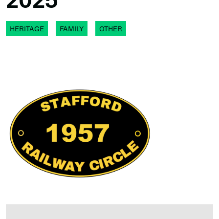
2025
HERITAGE
FAMILY
OTHER