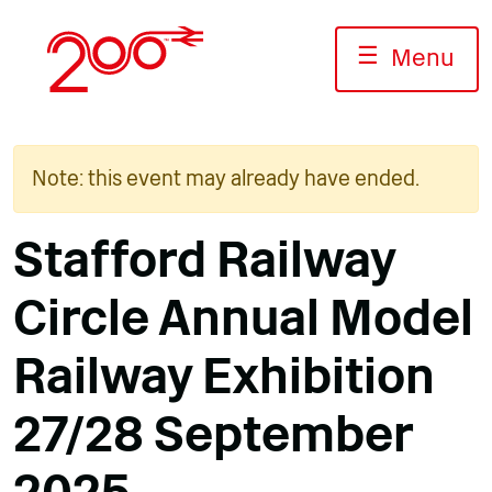
Skip
to
☰
Menu
content
Note: this event may already have ended.
Stafford Railway
Circle Annual Model
Railway Exhibition
27/28 September