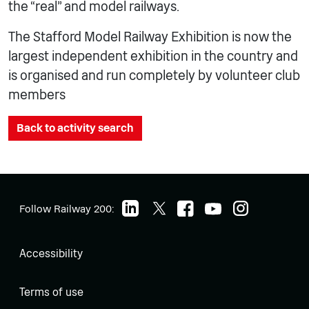
the “real” and model railways.
The Stafford Model Railway Exhibition is now the
largest independent exhibition in the country and
is organised and run completely by volunteer club
members
Back to activity search
Follow Railway 200:
Accessibility
Terms of use