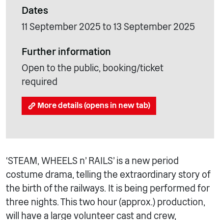
Dates
11 September 2025 to 13 September 2025
Further information
Open to the public, booking/ticket
required
More details (opens in new tab)
‘STEAM, WHEELS n’ RAILS’ is a new period
costume drama, telling the extraordinary story of
the birth of the railways. It is being performed for
three nights. This two hour (approx.) production,
will have a large volunteer cast and crew,