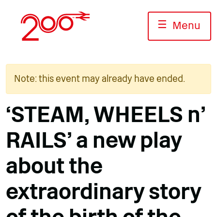
Skip
to
☰
Menu
content
Note: this event may already have ended.
‘STEAM, WHEELS n’
RAILS’ a new play
about the
extraordinary story