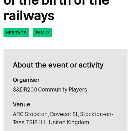
of the birth of the
railways
HERITAGE
FAMILY
About the event or activity
Organiser
S&DR200 Community Players
Venue
ARC Stockton, Dovecot St, Stockton-on-
Tees, TS18 1LL, United Kingdom