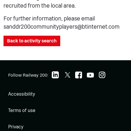
recruited from the local area.
For further information, please email
sanddr200communityplayers@btinternet.com
Back to activity search
Follow Railway 200:
Accessibility
Terms of use
Privacy