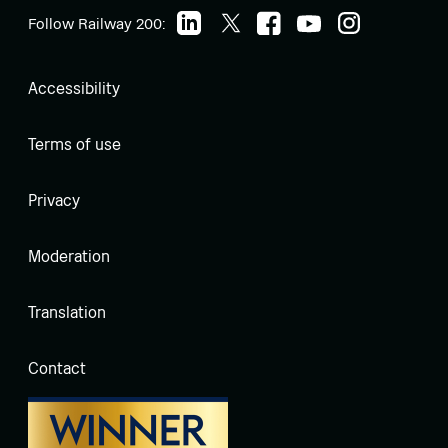
Follow Railway 200:
Accessibility
Terms of use
Privacy
Moderation
Translation
Contact