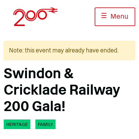
Skip
to
☰
Menu
content
Note: this event may already have ended.
Swindon &
Cricklade Railway
200 Gala!
HERITAGE
FAMILY