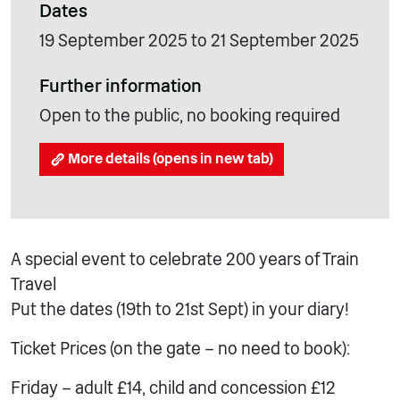
Dates
19 September 2025 to 21 September 2025
Further information
Open to the public, no booking required
More details (opens in new tab)
A special event to celebrate 200 years of Train
Travel
Put the dates (19th to 21st Sept) in your diary!
Ticket Prices (on the gate – no need to book):
Friday – adult £14, child and concession £12