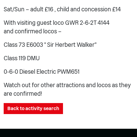
Sat/Sun – adult £16 , child and concession £14
With visiting guest loco GWR 2-6-2T 4144
and confirmed locos –
Class 73 E6003 ” Sir Herbert Walker”
Class 119 DMU
0-6-0 Diesel Electric PWM651
Watch out for other attractions and locos as they
are confirmed!
Back to activity search