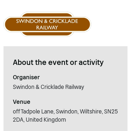
About the event or activity
Organiser
Swindon & Cricklade Railway
Venue
off Tadpole Lane, Swindon, Wiltshire, SN25
2DA, United Kingdom