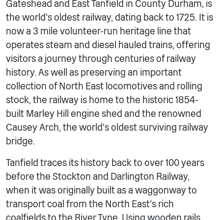
Gateshead and East Tanfield in County Durham, is
the world’s oldest railway, dating back to 1725. It is
now a 3 mile volunteer-run heritage line that
operates steam and diesel hauled trains, offering
visitors a journey through centuries of railway
history. As well as preserving an important
collection of North East locomotives and rolling
stock, the railway is home to the historic 1854-
built Marley Hill engine shed and the renowned
Causey Arch, the world’s oldest surviving railway
bridge.
Tanfield traces its history back to over 100 years
before the Stockton and Darlington Railway,
when it was originally built as a waggonway to
transport coal from the North East’s rich
coalfields to the River Tyne. Using wooden rails