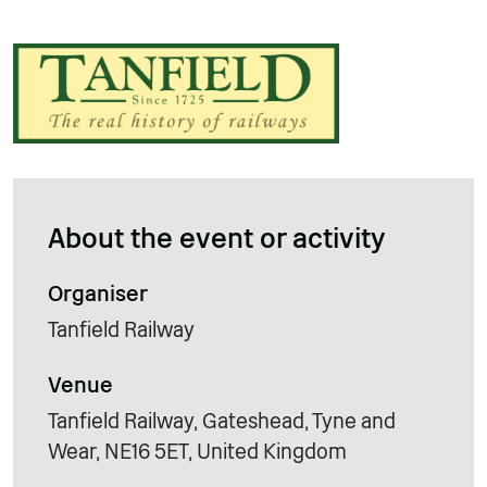
About the event or activity
Organiser
Tanfield Railway
Venue
Tanfield Railway, Gateshead, Tyne and
Wear, NE16 5ET, United Kingdom