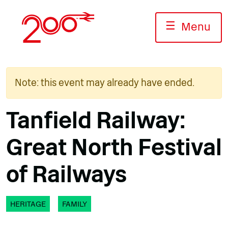
Skip
to
☰
Menu
content
Note: this event may already have ended.
Tanfield Railway:
Great North Festival
of Railways
HERITAGE
FAMILY