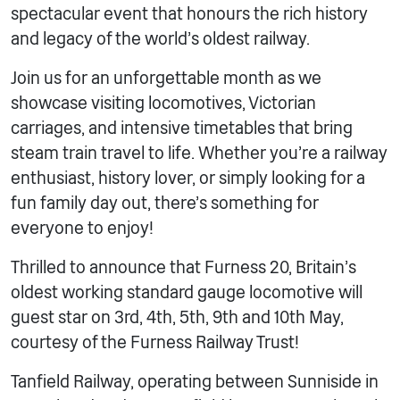
spectacular event that honours the rich history
and legacy of the world’s oldest railway.
Join us for an unforgettable month as we
showcase visiting locomotives, Victorian
carriages, and intensive timetables that bring
steam train travel to life. Whether you’re a railway
enthusiast, history lover, or simply looking for a
fun family day out, there’s something for
everyone to enjoy!
Thrilled to announce that Furness 20, Britain’s
oldest working standard gauge locomotive will
guest star on 3rd, 4th, 5th, 9th and 10th May,
courtesy of the Furness Railway Trust!
Tanfield Railway, operating between Sunniside in