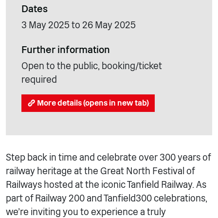
Dates
3 May 2025 to 26 May 2025
Further information
Open to the public, booking/ticket
required
More details (opens in new tab)
Step back in time and celebrate over 300 years of
railway heritage at the Great North Festival of
Railways hosted at the iconic Tanfield Railway. As
part of Railway 200 and Tanfield300 celebrations,
we’re inviting you to experience a truly