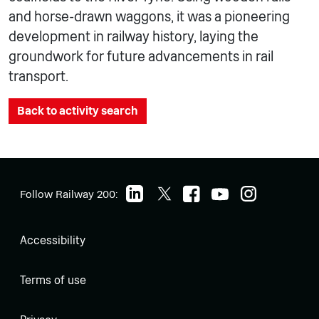
and horse-drawn waggons, it was a pioneering
development in railway history, laying the
groundwork for future advancements in rail
transport.
Back to activity search
Follow Railway 200:
Accessibility
Terms of use