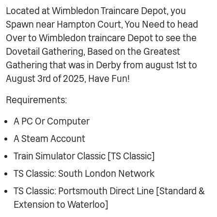
Located at Wimbledon Traincare Depot, you
Spawn near Hampton Court, You Need to head
Over to Wimbledon traincare Depot to see the
Dovetail Gathering, Based on the Greatest
Gathering that was in Derby from august 1st to
August 3rd of 2025, Have Fun!
Requirements:
A PC Or Computer
A Steam Account
Train Simulator Classic [TS Classic]
TS Classic: South London Network
TS Classic: Portsmouth Direct Line [Standard &
Extension to Waterloo]