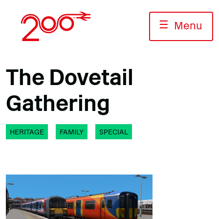
Skip
to
☰
Menu
content
The Dovetail
Gathering
HERITAGE
FAMILY
SPECIAL