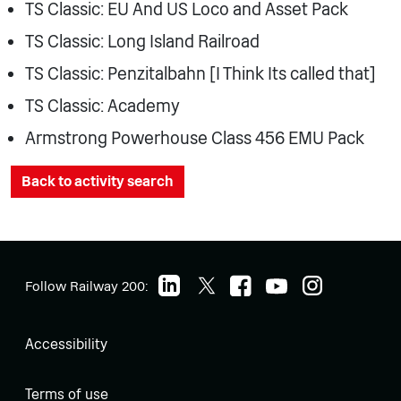
TS Classic: EU And US Loco and Asset Pack
TS Classic: Long Island Railroad
TS Classic: Penzitalbahn [I Think Its called that]
TS Classic: Academy
Armstrong Powerhouse Class 456 EMU Pack
Back to activity search
Follow Railway 200:
Accessibility
Terms of use