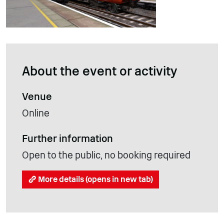
About the event or activity
Venue
Online
Further information
Open to the public, no booking required
More details (opens in new tab)