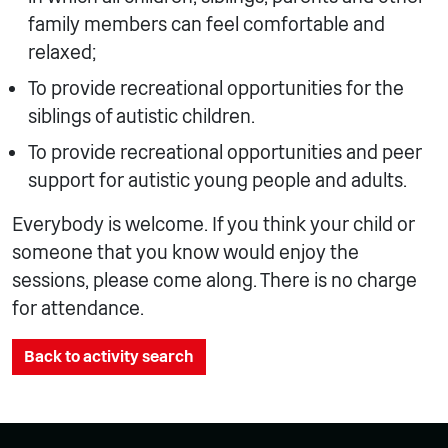
family members can feel comfortable and
relaxed;
To provide recreational opportunities for the
siblings of autistic children.
To provide recreational opportunities and peer
support for autistic young people and adults.
Everybody is welcome. If you think your child or
someone that you know would enjoy the
sessions, please come along. There is no charge
for attendance.
Back to activity search