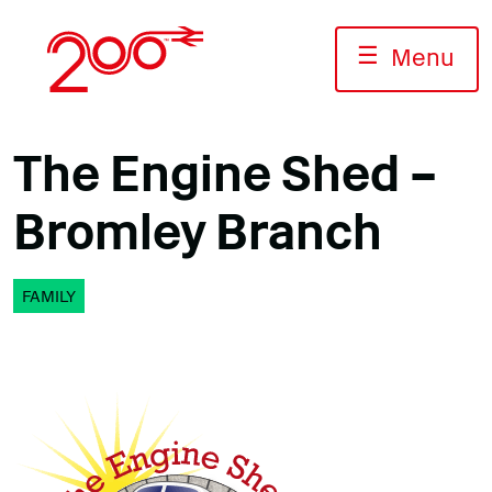
Skip
to
☰
Menu
content
The Engine Shed –
Bromley Branch
FAMILY