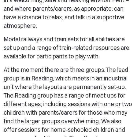
in a welcoming, safe and relaxing environment –
and where parents/carers, as appropriate, can
have a chance to relax, and talk in a supportive
atmosphere.
Model railways and train sets for all abilities are
set up and a range of train-related resources are
available for participants to play with.
At the moment there are three groups. The lead
group is in Reading, which meets in an industrial
unit where the layouts are permanently set-up.
The Reading group has a range of meet ups for
different ages, including sessions with one or two
children with parents/carers for those who may
find the larger groups overwhelming. We also
offer sessions for home-schooled children and