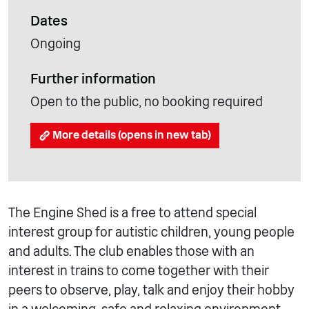
Dates
Ongoing
Further information
Open to the public, no booking required
More details (opens in new tab)
The Engine Shed is a free to attend special
interest group for autistic children, young people
and adults. The club enables those with an
interest in trains to come together with their
peers to observe, play, talk and enjoy their hobby