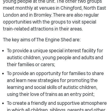
young people at the unit. The other two groups
meet monthly at venues in Chingford, North East
London and in Bromley. There are also regular
opportunities with the groups to visit special
train-related attractions in their areas.
The key aims of The Engine Shed are:
To provide a unique special interest facility for
autistic children, young people and adults and
their families or carers;
To provide an opportunity for families to share
and learn new strategies for promoting the
learning and social skills of autistic children,
using their love of trains as an entry point;
To create a friendly and supportive atmosphere
in which all children, siblings, parents and other