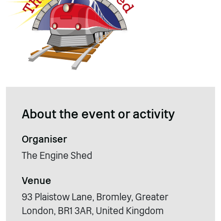
About the event or activity
Organiser
The Engine Shed
Venue
93 Plaistow Lane, Bromley, Greater
London, BR1 3AR, United Kingdom