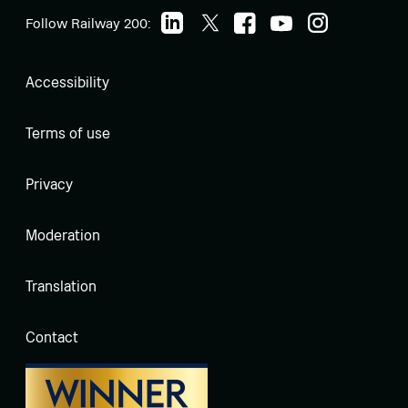
Follow Railway 200:
Accessibility
Terms of use
Privacy
Moderation
Translation
Contact