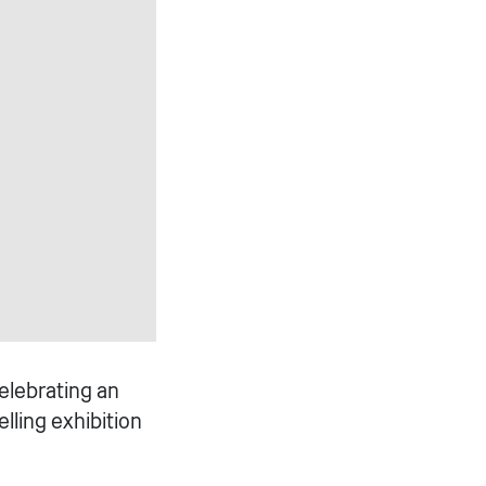
celebrating an
lling exhibition