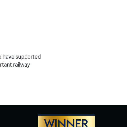
we have supported
rtant railway