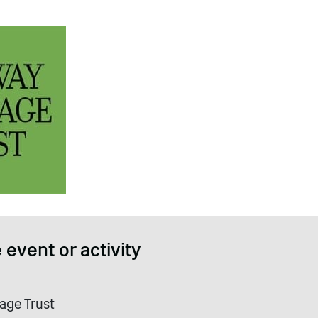
 event or activity
age Trust