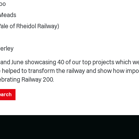
oo
 Meads
ale of Rheidol Railway)
erley
y and June showcasing 40 of our top projects which 
e helped to transform the railway and show how impo
lebrating Railway 200.
search