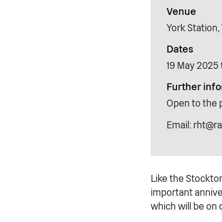
Venue
York Station
Dates
19 May 2025 
Further inf
Open to the 
Email: rht@ra
Like the Stockton
important anniver
which will be on d