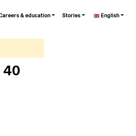
Careers & education
Stories
English
– 40