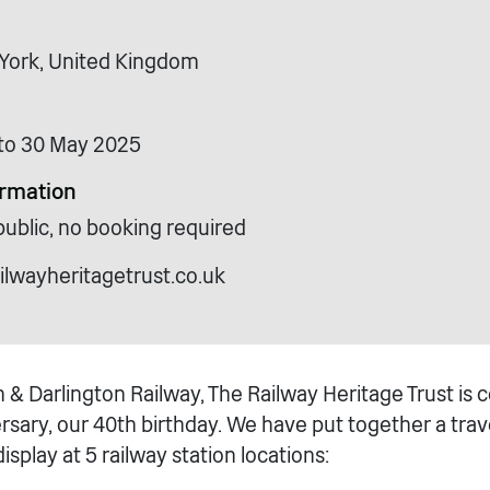
, York, United Kingdom
to 30 May 2025
ormation
public, no booking required
ilwayheritagetrust.co.uk
 & Darlington Railway, The Railway Heritage Trust is 
sary, our 40th birthday. We have put together a trave
isplay at 5 railway station locations: