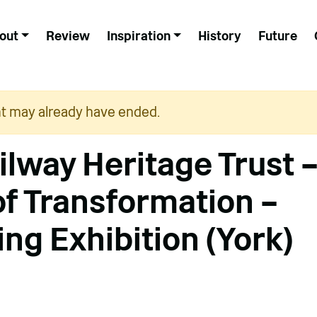
out
Review
Inspiration
History
Future
nt may already have ended.
ilway Heritage Trust 
of Transformation –
ing Exhibition (York)