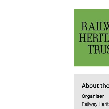
About the
Organiser
Railway Herit