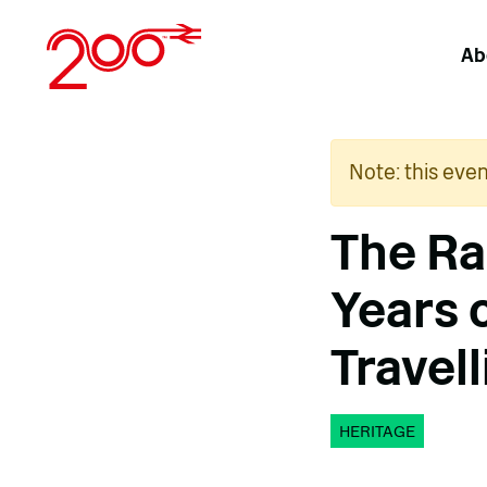
Skip
to
Ab
content
Note: this eve
The Ra
Years 
Travell
HERITAGE