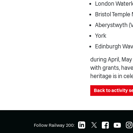
London Waterl
Bristol Temple
Aberystwyth (V
York
Edinburgh Wav
during April, Ma
with grants, hav
heritage is in ce
Back to activity 
Follow Railway 200: