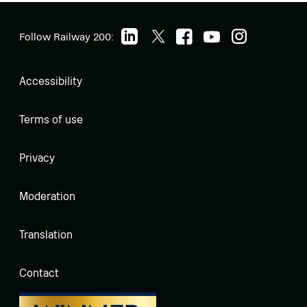
Follow Railway 200:
Accessibility
Terms of use
Privacy
Moderation
Translation
Contact