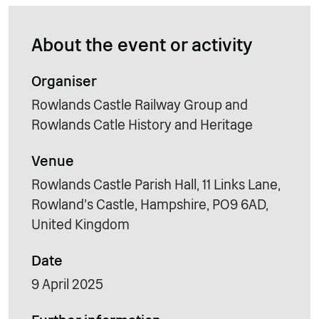
About the event or activity
Organiser
Rowlands Castle Railway Group and
Rowlands Catle History and Heritage
Venue
Rowlands Castle Parish Hall, 11 Links Lane,
Rowland's Castle, Hampshire, PO9 6AD,
United Kingdom
Date
9 April 2025