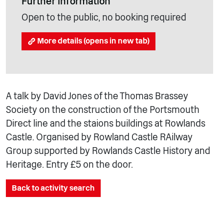
Further information
Open to the public, no booking required
More details (opens in new tab)
A talk by David Jones of the Thomas Brassey
Society on the construction of the Portsmouth
Direct line and the staions buildings at Rowlands
Castle. Organised by Rowland Castle RAilway
Group supported by Rowlands Castle History and
Heritage. Entry £5 on the door.
Back to activity search