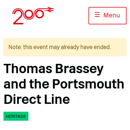
Skip
to
☰
Menu
content
Note: this event may already have ended.
Thomas Brassey
and the Portsmouth
Direct Line
HERITAGE