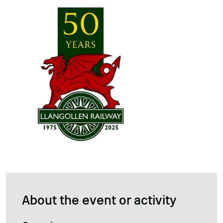
About the event or activity