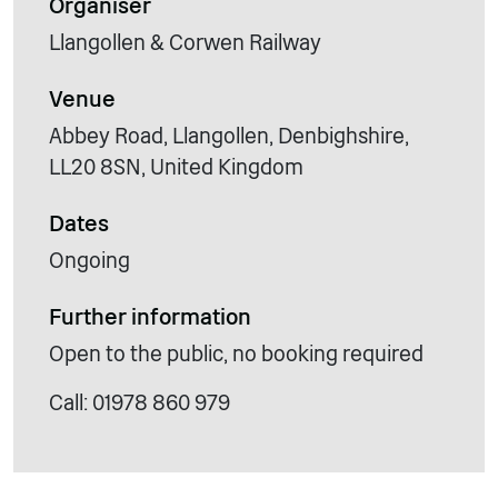
Organiser
Llangollen & Corwen Railway
Venue
Abbey Road, Llangollen, Denbighshire,
LL20 8SN, United Kingdom
Dates
Ongoing
Further information
Open to the public, no booking required
Call: 01978 860 979