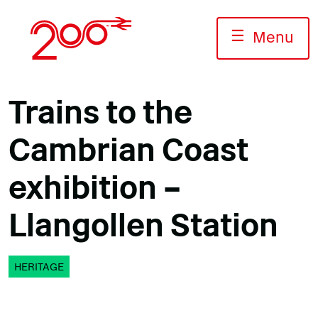
Skip
to
☰
Menu
content
Trains to the
Cambrian Coast
exhibition –
Llangollen Station
HERITAGE