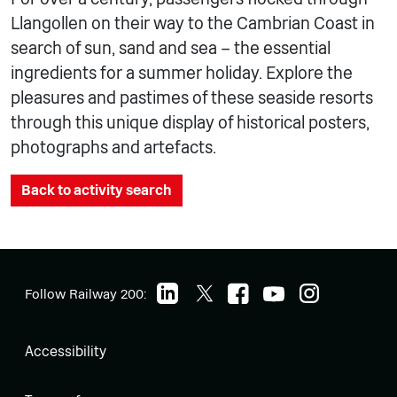
Llangollen on their way to the Cambrian Coast in
search of sun, sand and sea – the essential
ingredients for a summer holiday. Explore the
pleasures and pastimes of these seaside resorts
through this unique display of historical posters,
photographs and artefacts.
Back to activity search
Follow Railway 200:
Accessibility