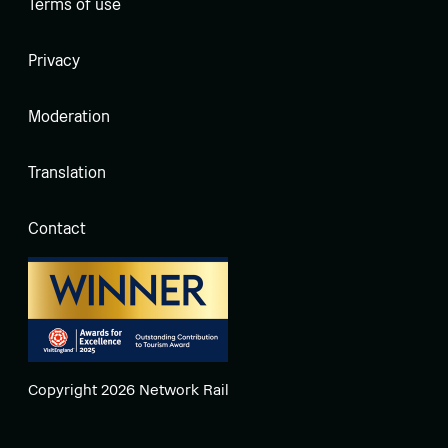
Terms of use
Privacy
Moderation
Translation
Contact
Copyright 2026 Network Rail