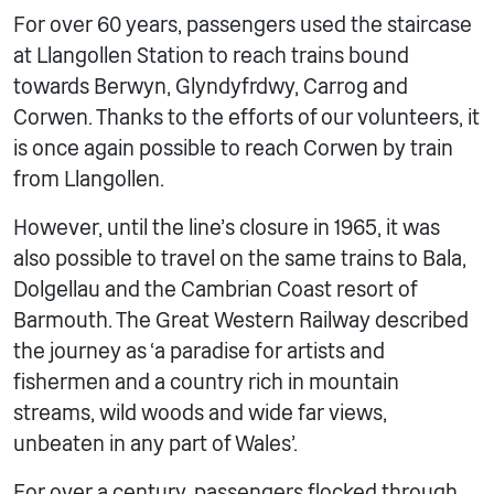
For over 60 years, passengers used the staircase
at Llangollen Station to reach trains bound
towards Berwyn, Glyndyfrdwy, Carrog and
Corwen. Thanks to the efforts of our volunteers, it
is once again possible to reach Corwen by train
from Llangollen.
However, until the line’s closure in 1965, it was
also possible to travel on the same trains to Bala,
Dolgellau and the Cambrian Coast resort of
Barmouth. The Great Western Railway described
the journey as ‘a paradise for artists and
fishermen and a country rich in mountain
streams, wild woods and wide far views,
unbeaten in any part of Wales’.
For over a century, passengers flocked through