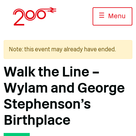
Skip
to
☰
Menu
content
Note: this event may already have ended.
Walk the Line –
Wylam and George
Stephenson’s
Birthplace