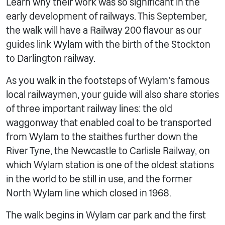
Learn why their work was so significant in the
early development of railways. This September,
the walk will have a Railway 200 flavour as our
guides link Wylam with the birth of the Stockton
to Darlington railway.
As you walk in the footsteps of Wylam’s famous
local railwaymen, your guide will also share stories
of three important railway lines: the old
waggonway that enabled coal to be transported
from Wylam to the staithes further down the
River Tyne, the Newcastle to Carlisle Railway, on
which Wylam station is one of the oldest stations
in the world to be still in use, and the former
North Wylam line which closed in 1968.
The walk begins in Wylam car park and the first