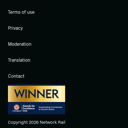
Terms of use
Privacy
Moderation
Translation
Contact
Copyright 2026 Network Rail