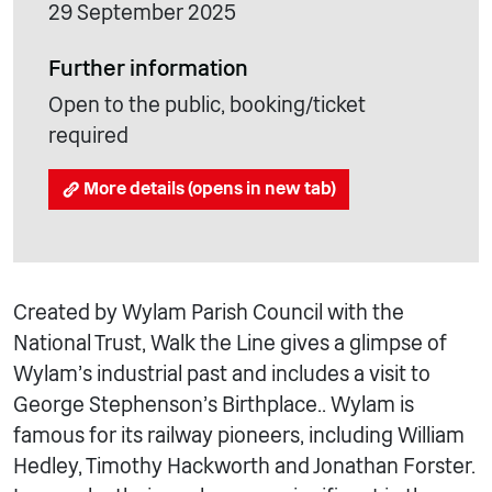
29 September 2025
Further information
Open to the public, booking/ticket
required
More details (opens in new tab)
Created by Wylam Parish Council with the
National Trust, Walk the Line gives a glimpse of
Wylam’s industrial past and includes a visit to
George Stephenson’s Birthplace.. Wylam is
famous for its railway pioneers, including William
Hedley, Timothy Hackworth and Jonathan Forster.