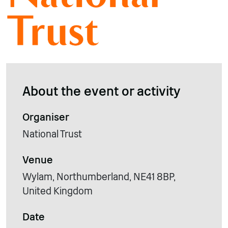
About the event or activity
Organiser
National Trust
Venue
Wylam, Northumberland, NE41 8BP,
United Kingdom
Date