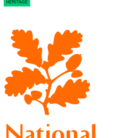
HERITAGE