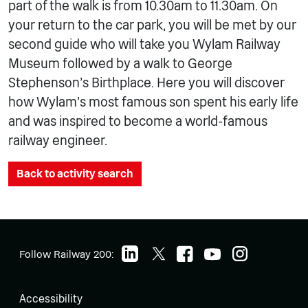
part of the walk is from 10.30am to 11.30am. On
your return to the car park, you will be met by our
second guide who will take you Wylam Railway
Museum followed by a walk to George
Stephenson’s Birthplace. Here you will discover
how Wylam’s most famous son spent his early life
and was inspired to become a world-famous
railway engineer.
Back to activity search
Follow Railway 200:
Accessibility