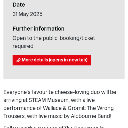
Date
31 May 2025
Further information
Open to the public, booking/ticket
required
More details (opens in new tab)
Everyone’s favourite cheese-loving duo will be
arriving at STEAM Museum, with a live
performance of Wallace & Gromit: The Wrong
Trousers, with live music by Aldbourne Band!