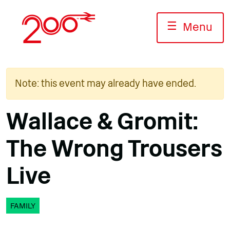
Skip
to
☰
Menu
content
Note: this event may already have ended.
Wallace & Gromit:
The Wrong Trousers
Live
FAMILY