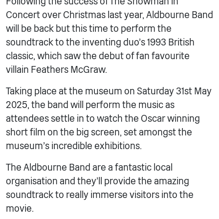
Following the success of The Snowman in
Concert over Christmas last year, Aldbourne Band
will be back but this time to perform the
soundtrack to the inventing duo’s 1993 British
classic, which saw the debut of fan favourite
villain Feathers McGraw.
Taking place at the museum on Saturday 31st May
2025, the band will perform the music as
attendees settle in to watch the Oscar winning
short film on the big screen, set amongst the
museum’s incredible exhibitions.
The Aldbourne Band are a fantastic local
organisation and they’ll provide the amazing
soundtrack to really immerse visitors into the
movie.