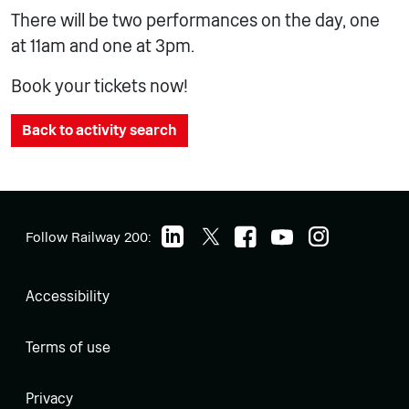
There will be two performances on the day, one
at 11am and one at 3pm.
Book your tickets now!
Back to activity search
Follow Railway 200:
Accessibility
Terms of use
Privacy