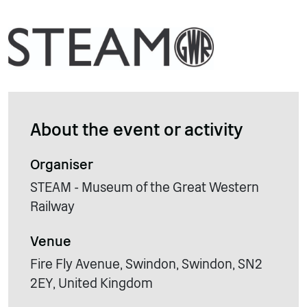
About the event or activity
Organiser
STEAM - Museum of the Great Western
Railway
Venue
Fire Fly Avenue, Swindon, Swindon, SN2
2EY, United Kingdom