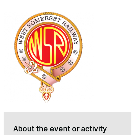
About the event or activity