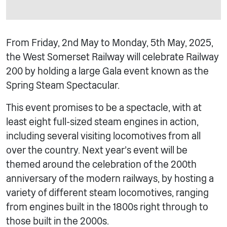
From Friday, 2nd May to Monday, 5th May, 2025,
the West Somerset Railway will celebrate Railway
200 by holding a large Gala event known as the
Spring Steam Spectacular.
This event promises to be a spectacle, with at
least eight full-sized steam engines in action,
including several visiting locomotives from all
over the country. Next year’s event will be
themed around the celebration of the 200th
anniversary of the modern railways, by hosting a
variety of different steam locomotives, ranging
from engines built in the 1800s right through to
those built in the 2000s.