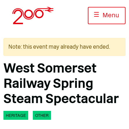
Skip
to
☰
Menu
content
Note: this event may already have ended.
West Somerset
Railway Spring
Steam Spectacular
HERITAGE
OTHER