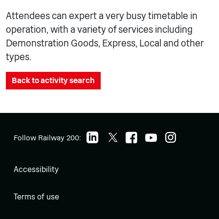
Attendees can expert a very busy timetable in
operation, with a variety of services including
Demonstration Goods, Express, Local and other
types.
Back to activity search
Follow Railway 200:
Accessibility
Terms of use