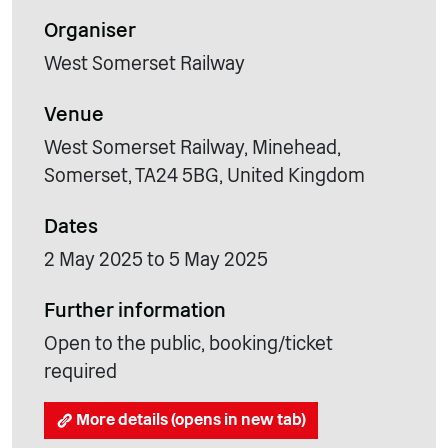
Organiser
West Somerset Railway
Venue
West Somerset Railway, Minehead,
Somerset, TA24 5BG, United Kingdom
Dates
2 May 2025 to 5 May 2025
Further information
Open to the public, booking/ticket
required
More details (opens in new tab)