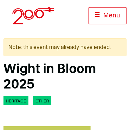
Skip
to
☰
Menu
content
Note: this event may already have ended.
Wight in Bloom
2025
HERITAGE
OTHER