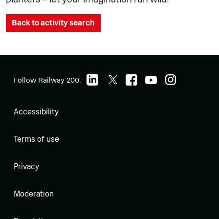
Back to activity search
Follow Railway 200:
Accessibility
Terms of use
Privacy
Moderation