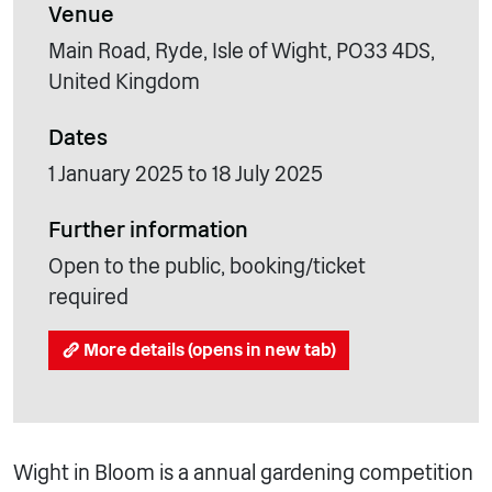
Venue
Main Road, Ryde, Isle of Wight, PO33 4DS,
United Kingdom
Dates
1 January 2025 to 18 July 2025
Further information
Open to the public, booking/ticket
required
More details (opens in new tab)
Wight in Bloom is a annual gardening competition