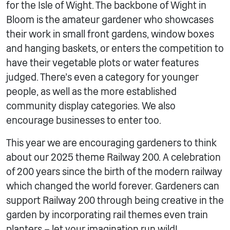
for the Isle of Wight. The backbone of Wight in
Bloom is the amateur gardener who showcases
their work in small front gardens, window boxes
and hanging baskets, or enters the competition to
have their vegetable plots or water features
judged. There’s even a category for younger
people, as well as the more established
community display categories. We also
encourage businesses to enter too.
This year we are encouraging gardeners to think
about our 2025 theme Railway 200. A celebration
of 200 years since the birth of the modern railway
which changed the world forever. Gardeners can
support Railway 200 through being creative in the
garden by incorporating rail themes even train
planters – let your imagination run wild!