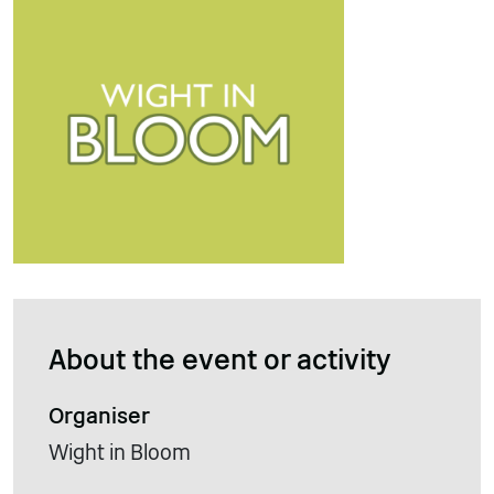
About the event or activity
Organiser
Wight in Bloom