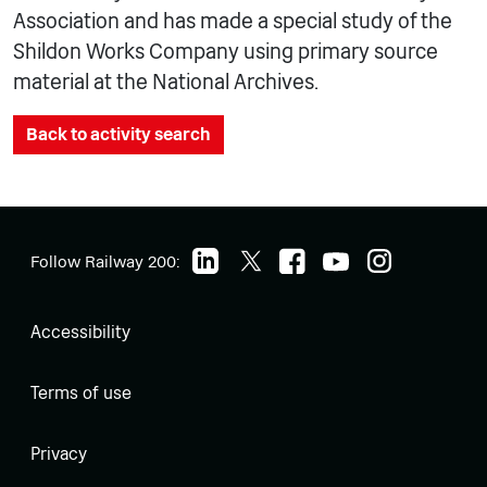
Association and has made a special study of the
Shildon Works Company using primary source
material at the National Archives.
Back to activity search
Follow Railway 200:
Accessibility
Terms of use
Privacy