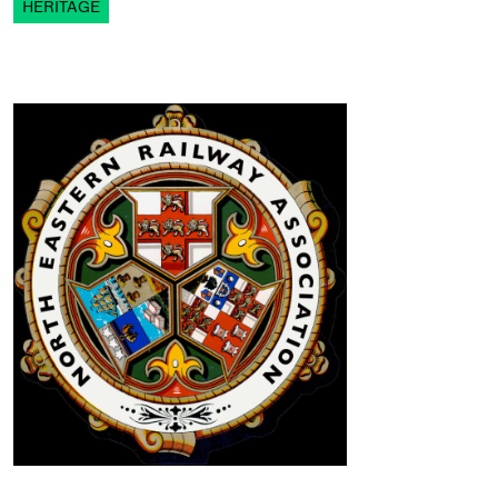
HERITAGE