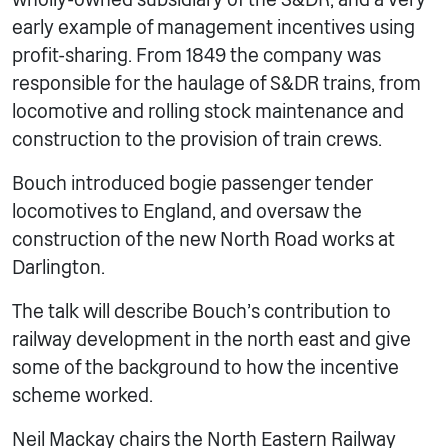
early example of management incentives using
profit-sharing. From 1849 the company was
responsible for the haulage of S&DR trains, from
locomotive and rolling stock maintenance and
construction to the provision of train crews.
Bouch introduced bogie passenger tender
locomotives to England, and oversaw the
construction of the new North Road works at
Darlington.
The talk will describe Bouch’s contribution to
railway development in the north east and give
some of the background to how the incentive
scheme worked.
Neil Mackay chairs the North Eastern Railway