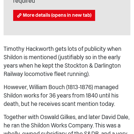
required
More details (opens in new tab)
Timothy Hackworth gets lots of publicity when
Shildon is mentioned (justifiably so in the early
years when he kept the Stockton & Darlington
Railway locomotive fleet running).
However, William Bouch (1813-1876) managed
Shildon works for 36 years from 1840 until his
death, but he receives scant mention today.
Together with Oswald Gilkes, and later David Dale,
he ran the Shildon Works Company. This was a
wholly-owned subsidiary of the S&DR, and a very