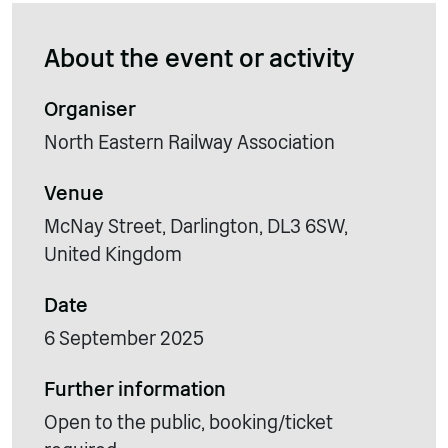
About the event or activity
Organiser
North Eastern Railway Association
Venue
McNay Street, Darlington, DL3 6SW,
United Kingdom
Date
6 September 2025
Further information
Open to the public, booking/ticket