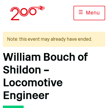
Skip
to
☰
Menu
content
Note: this event may already have ended.
William Bouch of
Shildon –
Locomotive
Engineer