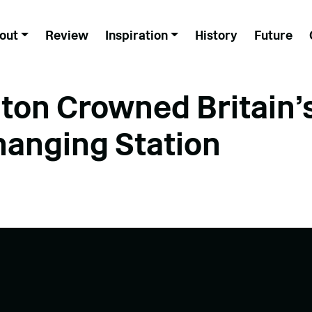
out
Review
Inspiration
History
Future
ton Crowned Britain’
hanging Station