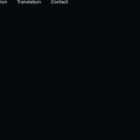
ion
Translation
Contact