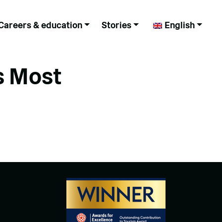
Careers & education
Stories
English
s Most