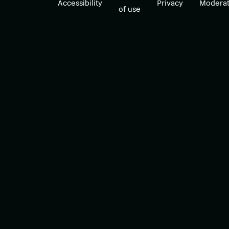
Accessibility
Privacy
Moderat
of use