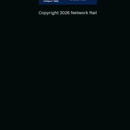
Copyright 2026 Network Rail