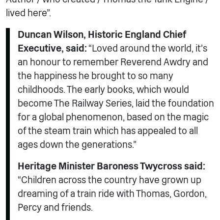
lived here”.
Duncan Wilson, Historic England Chief
Executive, said:
“Loved around the world, it’s
an honour to remember Reverend Awdry and
the happiness he brought to so many
childhoods. The early books, which would
become The Railway Series, laid the foundation
for a global phenomenon, based on the magic
of the steam train which has appealed to all
ages down the generations.”
Heritage Minister Baroness Twycross said:
“Children across the country have grown up
dreaming of a train ride with Thomas, Gordon,
Percy and friends.