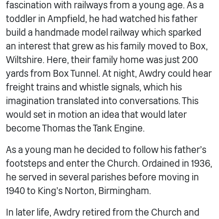
fascination with railways from a young age. As a
toddler in Ampfield, he had watched his father
build a handmade model railway which sparked
an interest that grew as his family moved to Box,
Wiltshire. Here, their family home was just 200
yards from Box Tunnel. At night, Awdry could hear
freight trains and whistle signals, which his
imagination translated into conversations. This
would set in motion an idea that would later
become Thomas the Tank Engine.
As a young man he decided to follow his father’s
footsteps and enter the Church. Ordained in 1936,
he served in several parishes before moving in
1940 to King’s Norton, Birmingham.
In later life, Awdry retired from the Church and