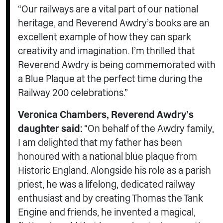
“Our railways are a vital part of our national
heritage, and Reverend Awdry’s books are an
excellent example of how they can spark
creativity and imagination. I’m thrilled that
Reverend Awdry is being commemorated with
a Blue Plaque at the perfect time during the
Railway 200 celebrations.”
Veronica Chambers, Reverend Awdry’s
daughter said:
“On behalf of the Awdry family,
I am delighted that my father has been
honoured with a national blue plaque from
Historic England. Alongside his role as a parish
priest, he was a lifelong, dedicated railway
enthusiast and by creating Thomas the Tank
Engine and friends, he invented a magical,