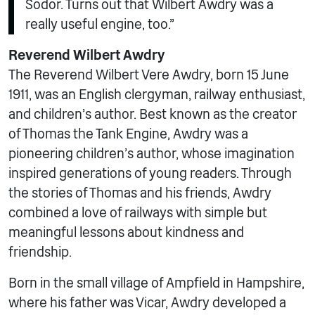
Sodor. Turns out that Wilbert Awdry was a
really useful engine, too.”
Reverend Wilbert Awdry
The Reverend Wilbert Vere Awdry, born 15 June
1911, was an English clergyman, railway enthusiast,
and children’s author. Best known as the creator
of Thomas the Tank Engine, Awdry was a
pioneering children’s author, whose imagination
inspired generations of young readers. Through
the stories of Thomas and his friends, Awdry
combined a love of railways with simple but
meaningful lessons about kindness and
friendship.
Born in the small village of Ampfield in Hampshire,
where his father was Vicar, Awdry developed a