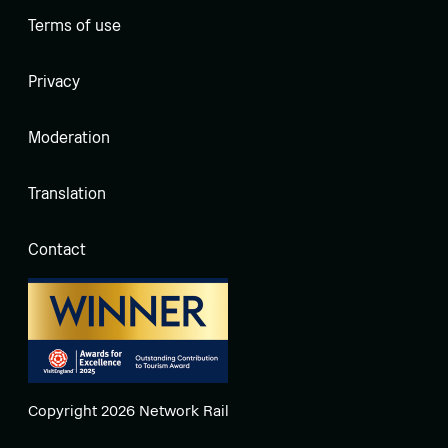
Terms of use
Privacy
Moderation
Translation
Contact
Copyright 2026 Network Rail