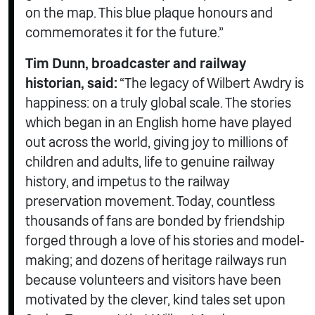
on the map. This blue plaque honours and
commemorates it for the future.”
Tim Dunn, broadcaster and railway
historian, said:
“The legacy of Wilbert Awdry is
happiness: on a truly global scale. The stories
which began in an English home have played
out across the world, giving joy to millions of
children and adults, life to genuine railway
history, and impetus to the railway
preservation movement. Today, countless
thousands of fans are bonded by friendship
forged through a love of his stories and model-
making; and dozens of heritage railways run
because volunteers and visitors have been
motivated by the clever, kind tales set upon