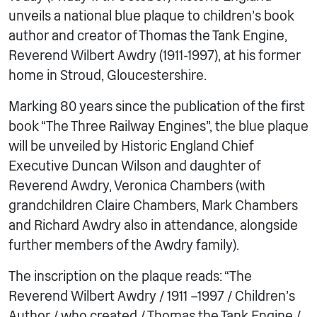
unveils a national blue plaque to children’s book
author and creator of Thomas the Tank Engine,
Reverend Wilbert Awdry (1911-1997), at his former
home in Stroud, Gloucestershire.
Marking 80 years since the publication of the first
book “The Three Railway Engines”, the blue plaque
will be unveiled by Historic England Chief
Executive Duncan Wilson and daughter of
Reverend Awdry, Veronica Chambers (with
grandchildren Claire Chambers, Mark Chambers
and Richard Awdry also in attendance, alongside
further members of the Awdry family).
The inscription on the plaque reads: “The
Reverend Wilbert Awdry / 1911 –1997 / Children’s
Author / who created / Thomas the Tank Engine /