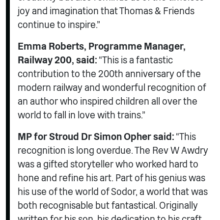
joy and imagination that Thomas & Friends
continue to inspire.”
Emma Roberts, Programme Manager,
Railway 200, said:
“This is a fantastic
contribution to the 200th anniversary of the
modern railway and wonderful recognition of
an author who inspired children all over the
world to fall in love with trains.”
MP for Stroud Dr Simon Opher said:
“This
recognition is long overdue. The Rev W Awdry
was a gifted storyteller who worked hard to
hone and refine his art. Part of his genius was
his use of the world of Sodor, a world that was
both recognisable but fantastical. Originally
written for his son, his dedication to his craft