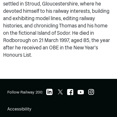
settled in Stroud, Gloucestershire, where he
devoted himself to his railway interests, building
and exhibiting model lines, editing railway
histories, and chronicling Thomas and his home
on the fictional Island of Sodor. He died in
Rodborough on 21 March 1997, aged 85, the year
after he received an OBE in the New Year’s
Honours List.
Follow Railway 200:
Accessibility