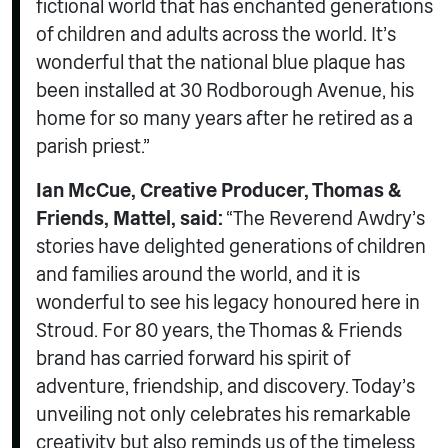
fictional world that has enchanted generations
of children and adults across the world. It’s
wonderful that the national blue plaque has
been installed at 30 Rodborough Avenue, his
home for so many years after he retired as a
parish priest.”
Ian McCue, Creative Producer, Thomas &
Friends, Mattel, said:
“The Reverend Awdry’s
stories have delighted generations of children
and families around the world, and it is
wonderful to see his legacy honoured here in
Stroud. For 80 years, the Thomas & Friends
brand has carried forward his spirit of
adventure, friendship, and discovery. Today’s
unveiling not only celebrates his remarkable
creativity but also reminds us of the timeless