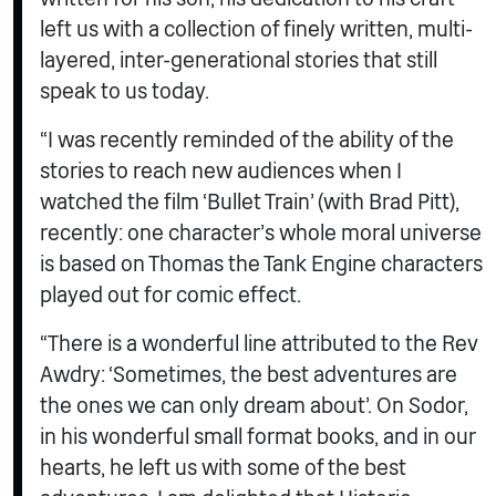
left us with a collection of finely written, multi-
layered, inter-generational stories that still
speak to us today.
“I was recently reminded of the ability of the
stories to reach new audiences when I
watched the film ‘Bullet Train’ (with Brad Pitt),
recently: one character’s whole moral universe
is based on Thomas the Tank Engine characters
played out for comic effect.
“There is a wonderful line attributed to the Rev
Awdry: ‘Sometimes, the best adventures are
the ones we can only dream about’. On Sodor,
in his wonderful small format books, and in our
hearts, he left us with some of the best