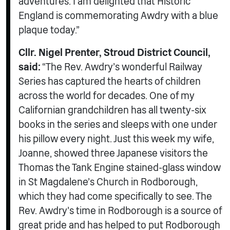
adventures. I am delighted that Historic
England is commemorating Awdry with a blue
plaque today.”
Cllr. Nigel Prenter, Stroud District Council,
said:
“The Rev. Awdry’s wonderful Railway
Series has captured the hearts of children
across the world for decades. One of my
Californian grandchildren has all twenty-six
books in the series and sleeps with one under
his pillow every night. Just this week my wife,
Joanne, showed three Japanese visitors the
Thomas the Tank Engine stained-glass window
in St Magdalene’s Church in Rodborough,
which they had come specifically to see. The
Rev. Awdry’s time in Rodborough is a source of
great pride and has helped to put Rodborough