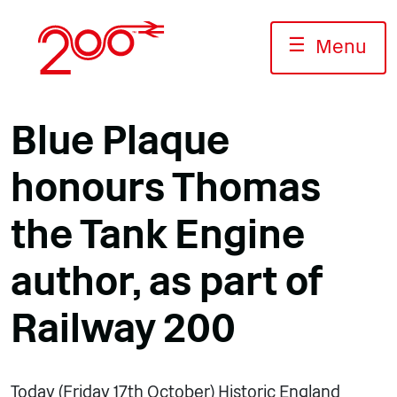
Skip
to
☰
Menu
content
Blue Plaque
honours Thomas
the Tank Engine
author, as part of
Railway 200
Today (Friday 17th October) Historic England