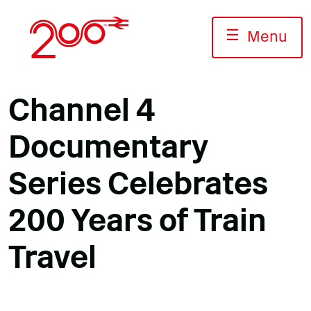
Skip
to
☰
Menu
content
Channel 4
Documentary
Series Celebrates
200 Years of Train
Travel