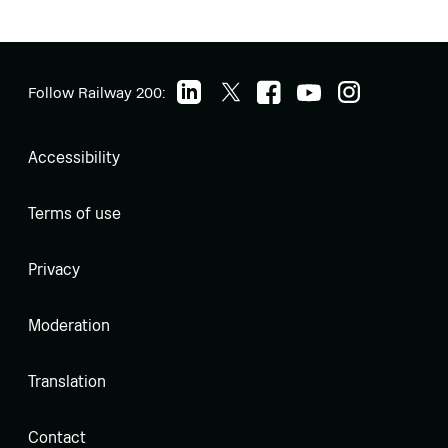
Follow Railway 200:
Accessibility
Terms of use
Privacy
Moderation
Translation
Contact