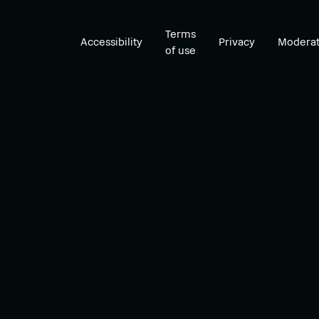
Terms
Accessibility
Privacy
Moderat
of use