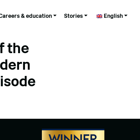
Careers & education
Stories
English
f the
odern
pisode