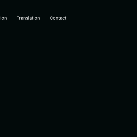
ion
Translation
Contact