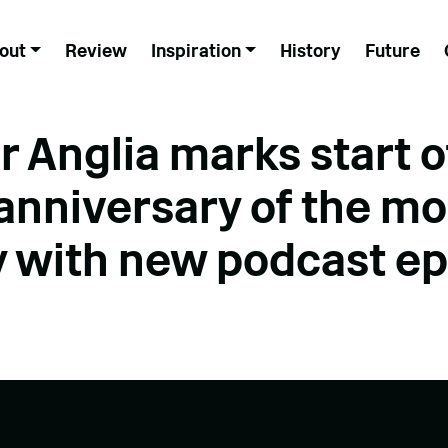
out
Review
Inspiration
History
Future
r Anglia marks start o
anniversary of the m
y with new podcast e