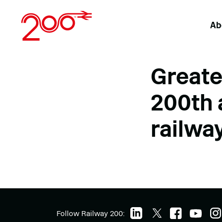
Skip
to
Ab
content
Greate
200th 
railwa
Follow Railway 200: