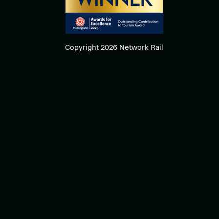
Copyright 2026 Network Rail