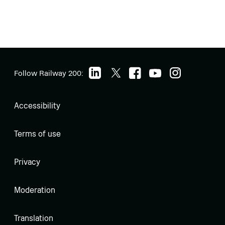
Follow Railway 200:
Accessibility
Terms of use
Privacy
Moderation
Translation