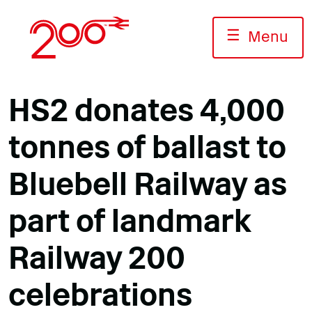
Skip
to
☰
Menu
content
HS2 donates 4,000
tonnes of ballast to
Bluebell Railway as
part of landmark
Railway 200
celebrations