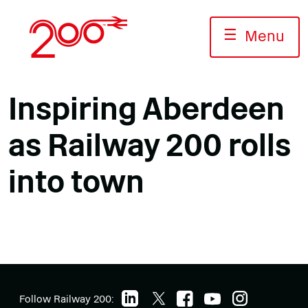
Skip
to
☰
Menu
content
Inspiring Aberdeen
as Railway 200 rolls
into town
Follow Railway 200: