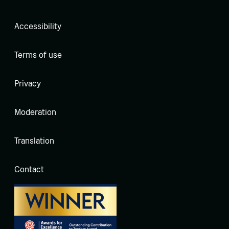
Accessibility
Terms of use
Privacy
Moderation
Translation
Contact